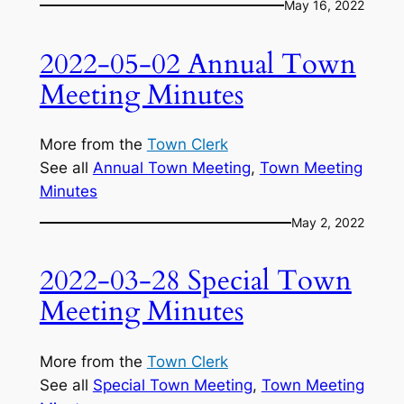
May 16, 2022
2022-05-02 Annual Town
Meeting Minutes
More from the
Town Clerk
See all
Annual Town Meeting
, 
Town Meeting
Minutes
May 2, 2022
2022-03-28 Special Town
Meeting Minutes
More from the
Town Clerk
See all
Special Town Meeting
, 
Town Meeting