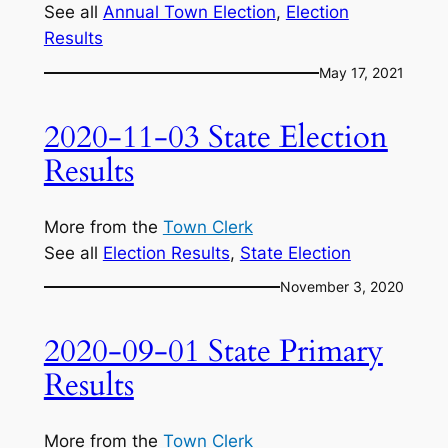
See all
Annual Town Election
, 
Election
Results
May 17, 2021
2020-11-03 State Election
Results
More from the
Town Clerk
See all
Election Results
, 
State Election
November 3, 2020
2020-09-01 State Primary
Results
More from the
Town Clerk