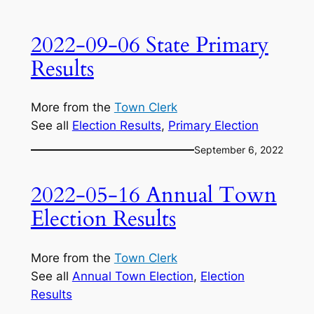
2022-09-06 State Primary
Results
More from the
Town Clerk
See all
Election Results
, 
Primary Election
September 6, 2022
2022-05-16 Annual Town
Election Results
More from the
Town Clerk
See all
Annual Town Election
, 
Election
Results