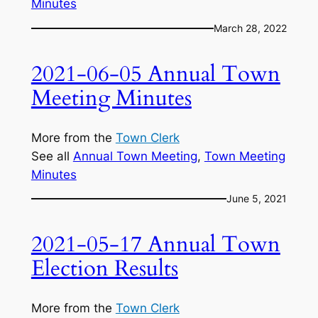
Minutes
March 28, 2022
2021-06-05 Annual Town
Meeting Minutes
More from the
Town Clerk
See all
Annual Town Meeting
, 
Town Meeting
Minutes
June 5, 2021
2021-05-17 Annual Town
Election Results
More from the
Town Clerk