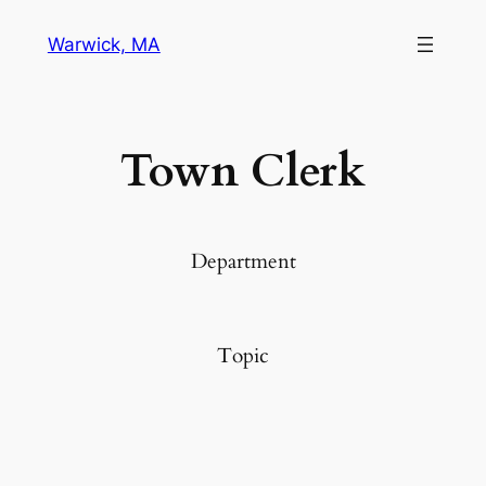
Warwick, MA
Town Clerk
Department
Topic