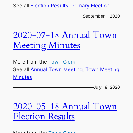
See all
Election Results
, 
Primary Election
September 1, 2020
2020-07-18 Annual Town
Meeting Minutes
More from the
Town Clerk
See all
Annual Town Meeting
, 
Town Meeting
Minutes
July 18, 2020
2020-05-18 Annual Town
Election Results