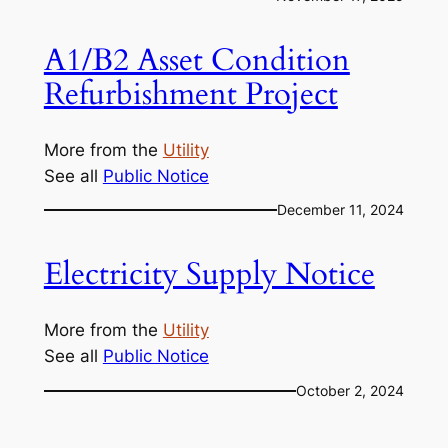
A1/B2 Asset Condition
Refurbishment Project
More from the
Utility
See all
Public Notice
December 11, 2024
Electricity Supply Notice
More from the
Utility
See all
Public Notice
October 2, 2024