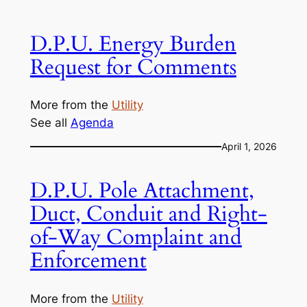
D.P.U. Energy Burden
Request for Comments
More from the
Utility
See all
Agenda
April 1, 2026
D.P.U. Pole Attachment,
Duct, Conduit and Right-
of-Way Complaint and
Enforcement
More from the
Utility