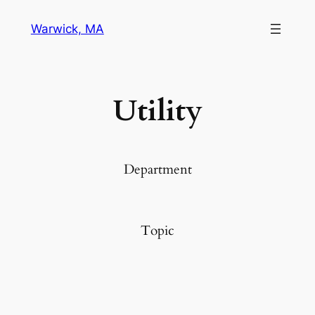
Warwick, MA
Utility
Department
Topic