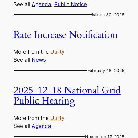
See all
Agenda
, 
Public Notice
March 30, 2026
Rate Increase Notification
More from the
Utility
See all
News
February 18, 2026
2025-12-18 National Grid
Public Hearing
More from the
Utility
See all
Agenda
November 17, 2025