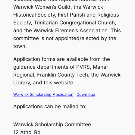
Warwick Women’s Guild, the Warwick
Historical Society, First Parish and Religious
Society, Trinitarian Congregational Church,
and the Warwick Firemen’s Association. This
committee is not appointed/elected by the
town.
Application forms are available from the
guidance departments of PVRS, Mahar
Regional, Franklin County Tech, the Warwick
Library, and this website.
Warwick Scholarship Application
Download
Applications can be mailed to:
Warwick Scholarship Committee
12 Athol Rd