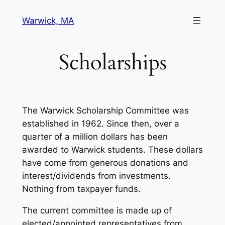
Skip
Warwick, MA
to
content
Scholarships
The Warwick Scholarship Committee was
established in 1962. Since then, over a
quarter of a million dollars has been
awarded to Warwick students. These dollars
have come from generous donations and
interest/dividends from investments.
Nothing from taxpayer funds.
The current committee is made up of
elected/appointed representatives from