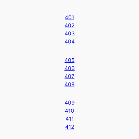
401
402
403
404
405
406
407
408
409
410
411
412