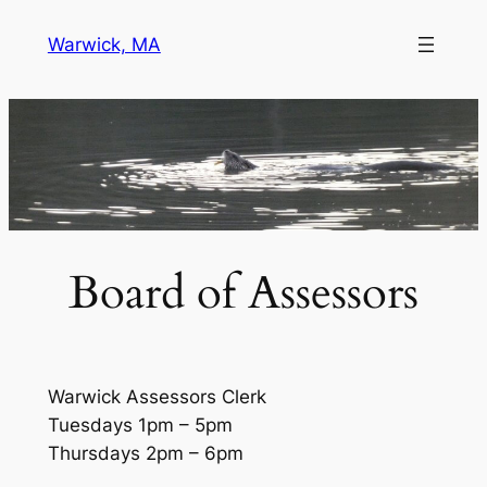
Skip
Warwick, MA
to
content
Board of Assessors
Warwick Assessors Clerk
Tuesdays 1pm – 5pm
Thursdays 2pm – 6pm