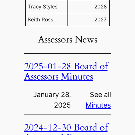
Tracy Styles
2028
Keith Ross
2027
Assessors News
2025-01-28 Board of
Assessors Minutes
January 28,
See all
2025
Minutes
2024-12-30 Board of