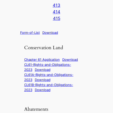
413
414
415
Form-of-List
Download
Conservation Land
Chapter 61 Application
Download
CL61-Rights-and-Obligations-
2023
Download
CL61A-Rights-and-Obligations-
2023
Download
CL61B-Rights-and-Obligations-
2023
Download
Abatements