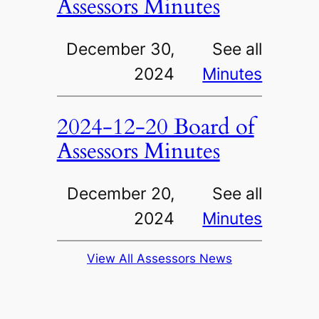
Assessors Minutes
December 30,
See all
2024
Minutes
2024-12-20 Board of
Assessors Minutes
December 20,
See all
2024
Minutes
View All Assessors News