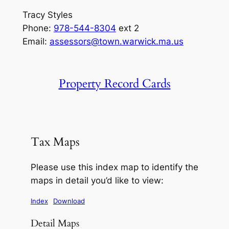
Tracy Styles
Phone:
978-544-8304
ext 2
Email:
assessors@town.warwick.ma.us
Property Record Cards
Tax Maps
Please use this index map to identify the
maps in detail you’d like to view:
Index
Download
Detail Maps