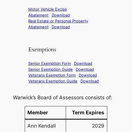
Motor Vehicle Excise
Abatement
Download
Real Estate or Personal Property
Abatement
Download
Exemptions
Senior Exemption Form
Download
Senior Exemption Guide
Download
Veterans Exemption Form
Download
Veterans Exemption Guide
Download
Warwick’s Board of Assessors consists of:
Member
Term Expires
Ann Kendall
2029