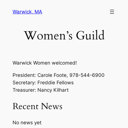
Skip
Warwick, MA
to
content
Women’s Guild
Warwick Women welcomed!
President: Carole Foote, 978-544-6900
Secretary: Freddie Fellows
Treasurer: Nancy Kilhart
Recent News
No news yet