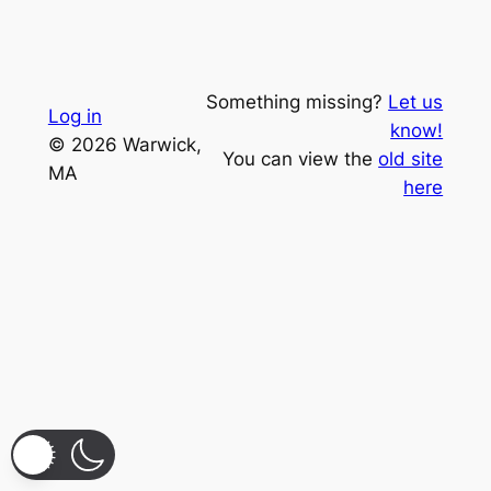
Something missing?
Let us
Log in
know!
© 2026 Warwick,
You can view the
old site
MA
here