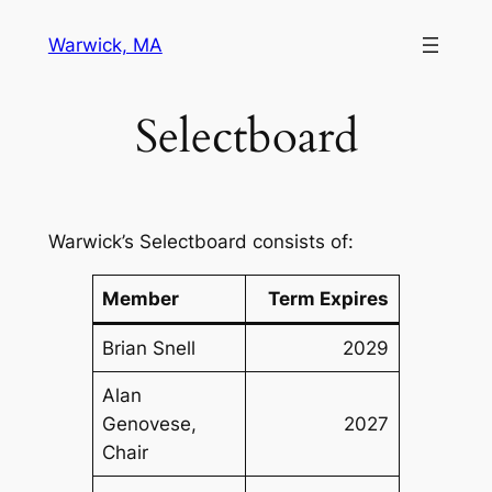
Skip
Warwick, MA
to
content
Selectboard
Warwick’s Selectboard consists of:
Member
Term Expires
Brian Snell
2029
Alan
Genovese,
2027
Chair