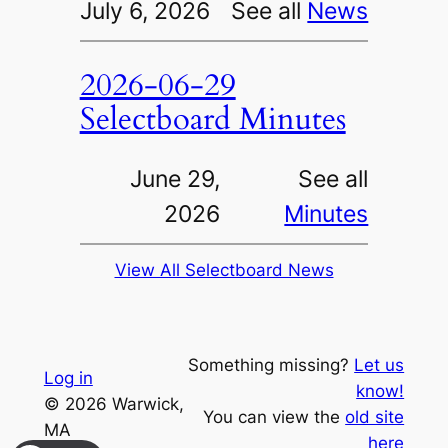
July 6, 2026
See all
News
2026-06-29
Selectboard Minutes
June 29,
See all
2026
Minutes
View All Selectboard News
Something missing?
Let us
Log in
know!
© 2026 Warwick,
You can view the
old site
MA
here