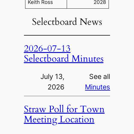
Keith Ross
2028
Selectboard News
2026-07-13
Selectboard Minutes
July 13,
See all
2026
Minutes
Straw Poll for Town
Meeting Location