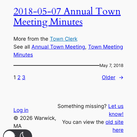
2018-05-07 Annual Town
Meeting Minutes
More from the
Town Clerk
See all
Annual Town Meeting
, 
Town Meeting
Minutes
May 7, 2018
1
2
3
Older
→
Something missing?
Let us
Log in
know!
© 2026 Warwick,
You can view the
old site
MA
here