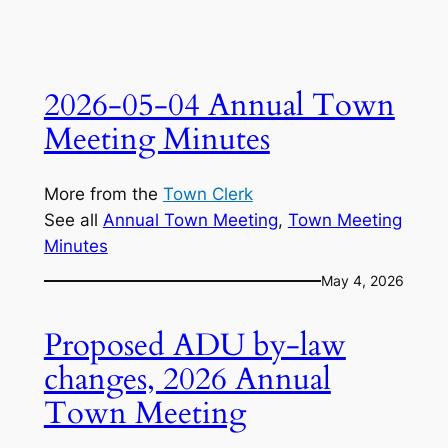
2026-05-04 Annual Town
Meeting Minutes
More from the
Town Clerk
See all
Annual Town Meeting
, 
Town Meeting
Minutes
May 4, 2026
Proposed ADU by-law
changes, 2026 Annual
Town Meeting