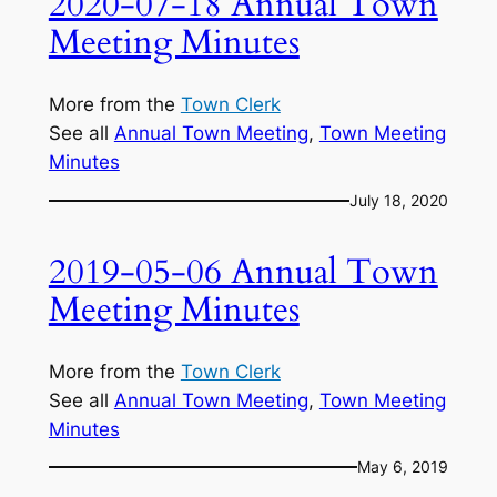
2020-07-18 Annual Town
Meeting Minutes
More from the
Town Clerk
See all
Annual Town Meeting
, 
Town Meeting
Minutes
July 18, 2020
2019-05-06 Annual Town
Meeting Minutes
More from the
Town Clerk
See all
Annual Town Meeting
, 
Town Meeting
Minutes
May 6, 2019