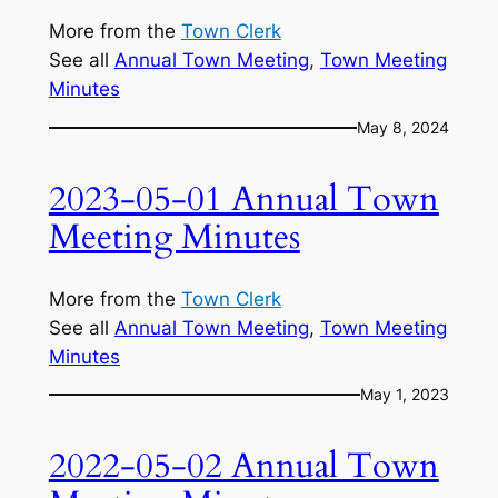
More from the
Town Clerk
See all
Annual Town Meeting
, 
Town Meeting
Minutes
May 8, 2024
2023-05-01 Annual Town
Meeting Minutes
More from the
Town Clerk
See all
Annual Town Meeting
, 
Town Meeting
Minutes
May 1, 2023
2022-05-02 Annual Town