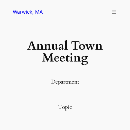
Warwick, MA
Annual Town
Meeting
Department
Topic