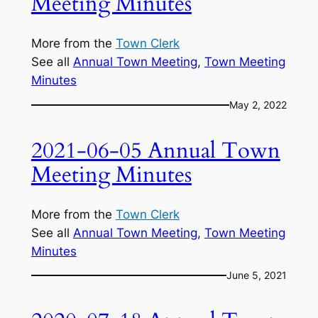
Meeting Minutes
More from the
Town Clerk
See all
Annual Town Meeting
, 
Town Meeting
Minutes
May 2, 2022
2021-06-05 Annual Town
Meeting Minutes
More from the
Town Clerk
See all
Annual Town Meeting
, 
Town Meeting
Minutes
June 5, 2021