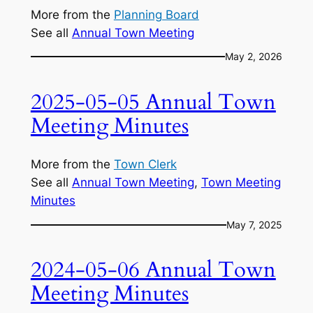
More from the
Planning Board
See all
Annual Town Meeting
May 2, 2026
2025-05-05 Annual Town
Meeting Minutes
More from the
Town Clerk
See all
Annual Town Meeting
, 
Town Meeting
Minutes
May 7, 2025
2024-05-06 Annual Town
Meeting Minutes