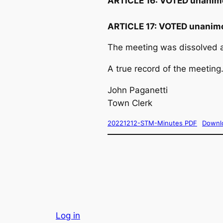
ARTICLE 16:
VOTED unanim
ARTICLE 17:
VOTED unanimo
The meeting was dissolved a
A true record of the meeting.
John Paganetti
Town Clerk
20221212-STM-Minutes PDF
Downl
Log in