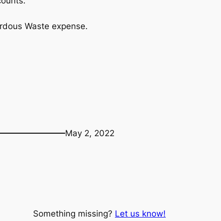
counts.
ardous Waste expense.
May 2, 2022
Something missing?
Let us know!