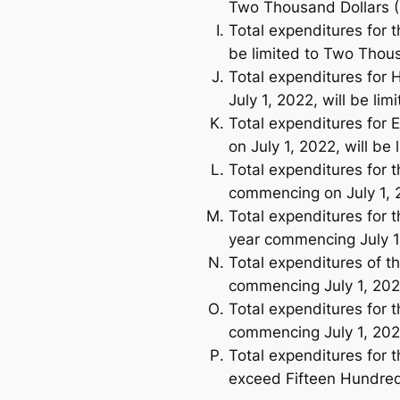
Two Thousand Dollars (
Total expenditures for 
be limited to Two Thous
Total expenditures for 
July 1, 2022, will be l
Total expenditures for E
on July 1, 2022, will be
Total expenditures for t
commencing on July 1, 2
Total expenditures for 
year commencing July 1,
Total expenditures of t
commencing July 1, 202
Total expenditures for t
commencing July 1, 202
Total expenditures for t
exceed Fifteen Hundred 