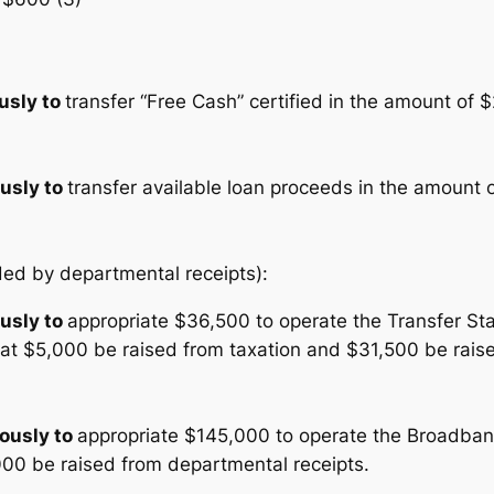
usly to
transfer “Free Cash” certified in the amount of 
usly to
transfer available loan proceeds in the amount 
nded by departmental receipts):
usly to
appropriate $36,500 to operate the Transfer Sta
that $5,000 be raised from taxation and $31,500 be rai
ously to
appropriate $145,000 to operate the Broadband
000 be raised from departmental receipts.