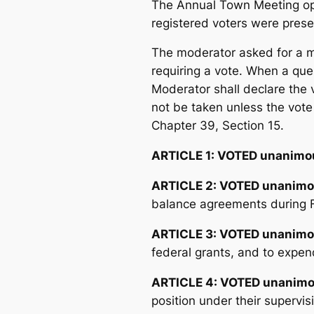
The Annual Town Meeting ope
registered voters were prese
The moderator asked for a mo
requiring a vote. When a que
Moderator shall declare the 
not be taken unless the vot
Chapter 39, Section 15.
ARTICLE 1:
VOTED unanimou
ARTICLE 2: VOTED unanimo
balance agreements during F
ARTICLE 3: VOTED unanimo
federal grants, and to expen
ARTICLE 4: VOTED unanimo
position under their supervi