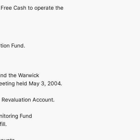
Free Cash to operate the
ation Fund.
und the Warwick
eting held May 3, 2004.
e Revaluation Account.
nitoring Fund
ll.