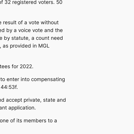
 32 registered voters. 50
result of a vote without
ed by a voice vote and the
te by statute, a count need
s, as provided in MGL
tees for 2022.
 to enter into compensating
 44:53f.
nd accept private, state and
nt application.
one of its members to a