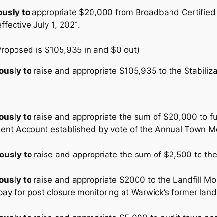
usly to
appropriate $20,000 from Broadband Certified 
fective July 1, 2021.
(Proposed is $105,935 in and $0 out)
ously to
raise and appropriate $105,935 to the Stabiliz
ously to
raise and appropriate the sum of $20,000 to f
nt Account established by vote of the Annual Town Me
ously to
raise and appropriate the sum of $2,500 to th
ously to
raise and appropriate $2000 to the Landfill Mo
ay for post closure monitoring at Warwick’s former landfi