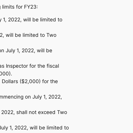
limits for FY23:
1, 2022, will be limited to
2, will be limited to Two
n July 1, 2022, will be
 Inspector for the fiscal
,000).
Dollars ($2,000) for the
ommencing on July 1, 2022,
, 2022, shall not exceed Two
ly 1, 2022, will be limited to