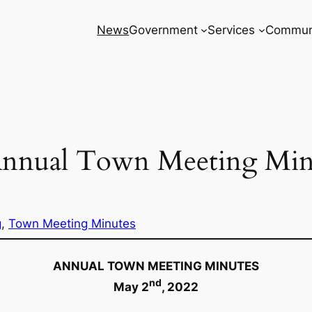
News
Government
Services
Commun
Annual Town Meeting Min
g
, 
Town Meeting Minutes
ANNUAL TOWN MEETING MINUTES
nd
May 2
, 2022