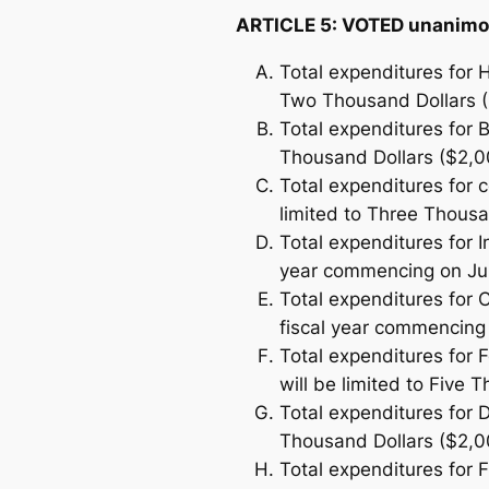
ARTICLE 5: VOTED unanimo
Total expenditures for H
Two Thousand Dollars (
Total expenditures for B
Thousand Dollars ($2,0
Total expenditures for c
limited to Three Thousa
Total expenditures for 
year commencing on July
Total expenditures for 
fiscal year commencing 
Total expenditures for 
will be limited to Five 
Total expenditures for 
Thousand Dollars ($2,0
Total expenditures for F