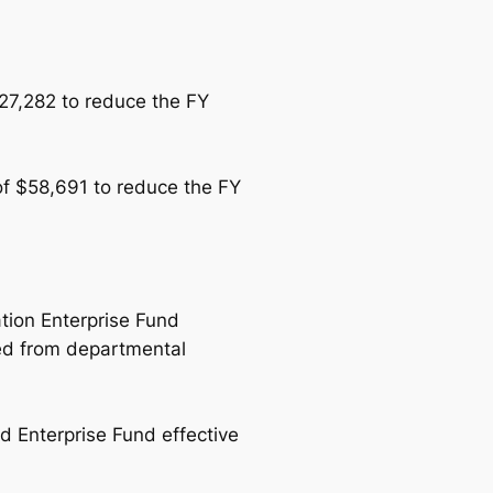
$27,282 to reduce the FY
of $58,691 to reduce the FY
tion Enterprise Fund
sed from departmental
 Enterprise Fund effective