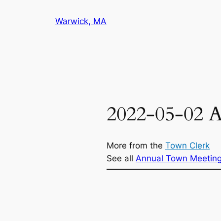
Skip
Warwick, MA
to
content
2022-05-02 
More from the
Town Clerk
See all
Annual Town Meetin