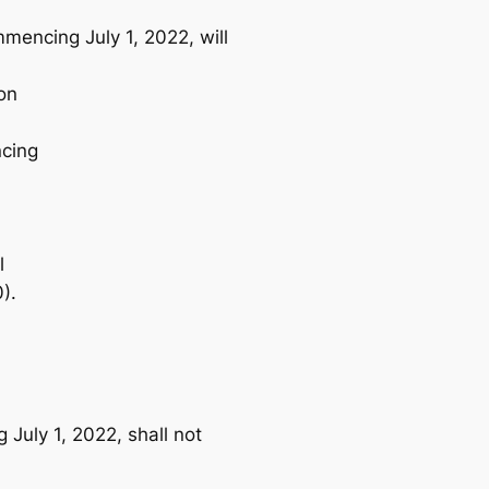
mencing July 1, 2022, will
on
ncing
l
).
 July 1, 2022, shall not