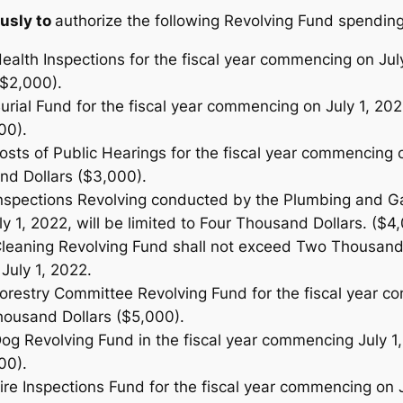
usly to
authorize the following Revolving Fund spending 
ealth Inspections for the fiscal year commencing on July 
$2,000).
urial Fund for the fiscal year commencing on July 1, 202
00).
osts of Public Hearings for the fiscal year commencing o
nd Dollars ($3,000).
Inspections Revolving conducted by the Plumbing and Gas
 1, 2022, will be limited to Four Thousand Dollars. ($4
Cleaning Revolving Fund shall not exceed Two Thousand 
July 1, 2022.
Forestry Committee Revolving Fund for the fiscal year c
Thousand Dollars ($5,000).
Dog Revolving Fund in the fiscal year commencing July 1
00).
ire Inspections Fund for the fiscal year commencing on Ju