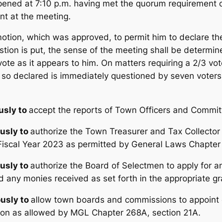
ned at 7:10 p.m. having met the quorum requirement of
nt at the meeting.
tion, which was approved, to permit him to declare the 
stion is put, the sense of the meeting shall be determin
vote as it appears to him. On matters requiring a 2/3 vo
e so declared is immediately questioned by seven voter
sly to
accept the reports of Town Officers and Commit
usly to
authorize the Town Treasurer and Tax Collector
iscal Year 2023 as permitted by General Laws Chapter
usly to
authorize the Board of Selectmen to apply for a
d any monies received as set forth in the appropriate gra
usly to
allow town boards and commissions to appoint 
sion as allowed by MGL Chapter 268A, section 21A.