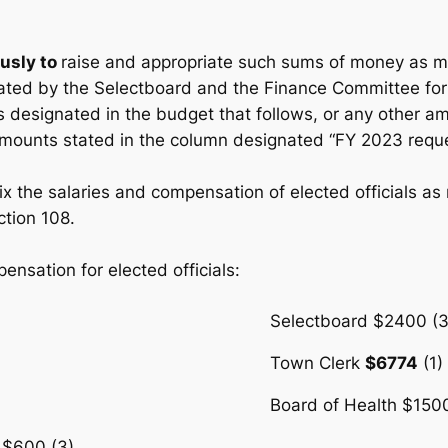
usly to
raise and appropriate such sums of money as m
ted by the Selectboard and the Finance Committee for
es designated in the budget that follows, or any other a
amounts stated in the column designated “FY 2023 requ
o fix the salaries and compensation of elected officials 
ction 108.
nsation for elected officials:
Selectboard $2400 (3
Town Clerk
$6774
(1)
Board of Health $1500
 $600 (3)