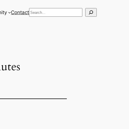
Search
ity
Contact
utes