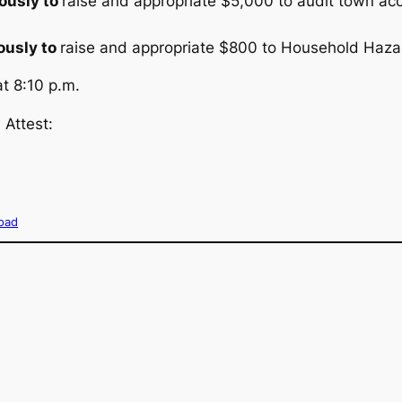
ously to
raise and appropriate $5,000 to audit town ac
usly to
raise and appropriate $800 to Household Haz
t 8:10 p.m.
 Attest:
oad