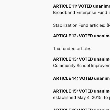
ARTICLE 11:
VOTED unanimo
Broadband Enterprise Fund ef
Stabilization Fund articles: 
ARTICLE 12:
VOTED unanim
Tax funded articles:
ARTICLE 13:
VOTED unanim
Community School Improveme
ARTICLE 14:
VOTED unanim
ARTICLE 15:
VOTED unanim
established May 4, 2015, to p