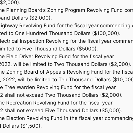
$2,000).
the Planning Board’s Zoning Program Revolving Fund com
and Dollars ($2,000).
Highway Revolving Fund for the fiscal year commencing 
imited to One Hundred Thousand Dollars ($100,000).
lectrical Inspection Revolving for the fiscal year comme
 limited to Five Thousand Dollars ($5000).
he Field Driver Revolving Fund for the fiscal year
022, will be limited to Two Thousand Dollars ($2,000).
the Zoning Board of Appeals Revolving Fund for the fisca
 2022, will be limited to Ten Thousand Dollars ($10,000
he Tree Warden Revolving Fund for the fiscal year
2 shall not exceed Two Thousand Dollars ($2,000).
he Recreation Revolving Fund for the fiscal year
2 shall not exceed Five Thousand Dollars ($5,000).
he Election Revolving Fund in the fiscal year commencing
Dollars ($1,500).