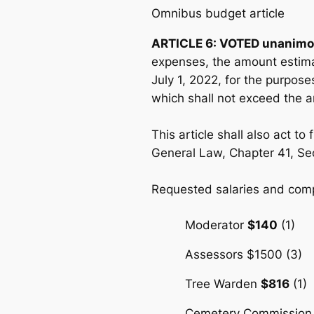
Omnibus budget article
ARTICLE 6: VOTED unanimo
expenses, the amount estima
July 1, 2022, for the purpos
which shall not exceed the 
This article shall also act t
General Law, Chapter 41, Se
Requested salaries and compe
Moderator
$140
(1)
Assessors $1500 (3)
Tree Warden
$816
(1)
Cemetery Commission