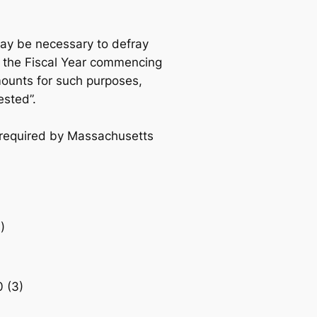
ay be necessary to defray
 the Fiscal Year commencing
mounts for such purposes,
ested”.
as required by Massachusetts
)
 (3)