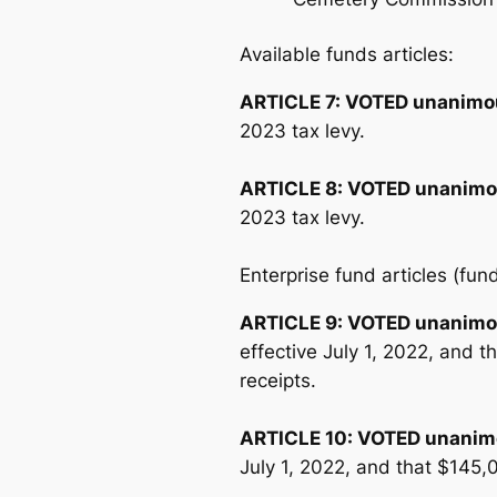
Available funds articles:
ARTICLE 7:
VOTED unanimo
2023 tax levy.
ARTICLE 8:
VOTED unanimo
2023 tax levy.
Enterprise fund articles (fu
ARTICLE 9:
VOTED unanimo
effective July 1, 2022, and 
receipts.
ARTICLE 10:
VOTED unanim
July 1, 2022, and that $145,