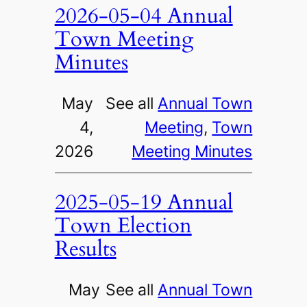
2026-05-04 Annual
Town Meeting
Minutes
May
See all
Annual Town
4,
Meeting
, 
Town
2026
Meeting Minutes
2025-05-19 Annual
Town Election
Results
May
See all
Annual Town