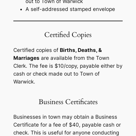
out to
Town of Warwick
A self-addressed stamped envelope
Certified Copies
Certified copies of
Births, Deaths, &
Marriages
are available from the Town
Clerk. The fee is $10/copy, payable either by
cash or check made out to
Town of
Warwick.
Business Certificates
Businesses in town may obtain a Business
Certificate for a fee of $40, payable cash or
check. This is useful for anyone conducting