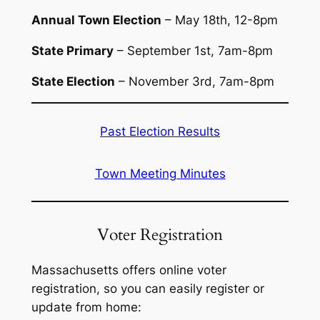
Annual Town Election
– May 18th, 12-8pm
State Primary
– September 1st, 7am-8pm
State Election
– November 3rd, 7am-8pm
Past Election Results
Town Meeting Minutes
Voter Registration
Massachusetts offers online voter
registration, so you can easily register or
update from home: