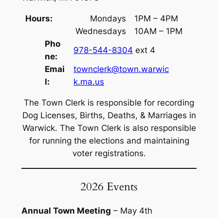
Hours:
Mondays
1PM – 4PM
Wednesdays
10AM – 1PM
Pho
978-544-8304
ext 4
ne:
Emai
townclerk@town.warwic
l:
k.ma.us
The Town Clerk is responsible for recording
Dog Licenses, Births, Deaths, & Marriages in
Warwick. The Town Clerk is also responsible
for running the elections and maintaining
voter registrations.
2026 Events
Annual Town Meeting
– May 4th