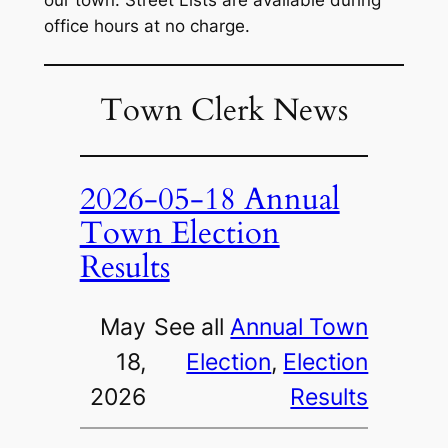
our town. Street Lists are available during
office hours at no charge.
Town Clerk News
2026-05-18 Annual
Town Election
Results
May
See all
Annual Town
18,
Election
, 
Election
2026
Results