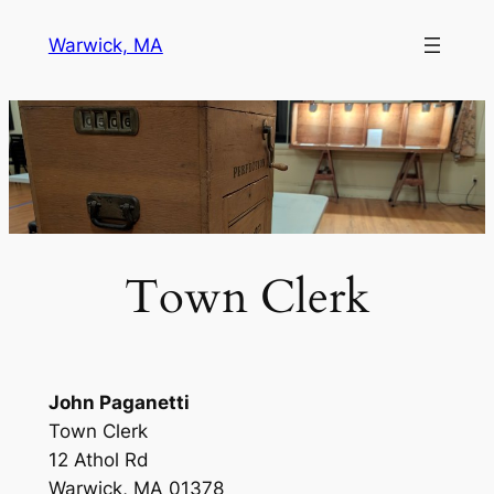
Skip
Warwick, MA
to
content
Town Clerk
John Paganetti
Town Clerk
12 Athol Rd
Warwick, MA 01378