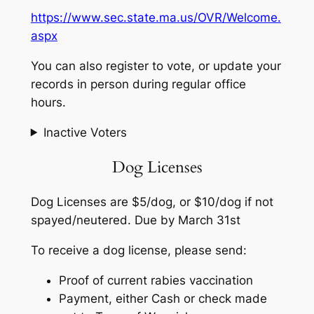
https://www.sec.state.ma.us/OVR/Welcome.
aspx
You can also register to vote, or update your
records in person during regular office
hours.
Inactive Voters
Dog Licenses
Dog Licenses are $5/dog, or $10/dog if not
spayed/neutered. Due by March 31st
To receive a dog license, please send:
Proof of current rabies vaccination
Payment, either Cash or check made