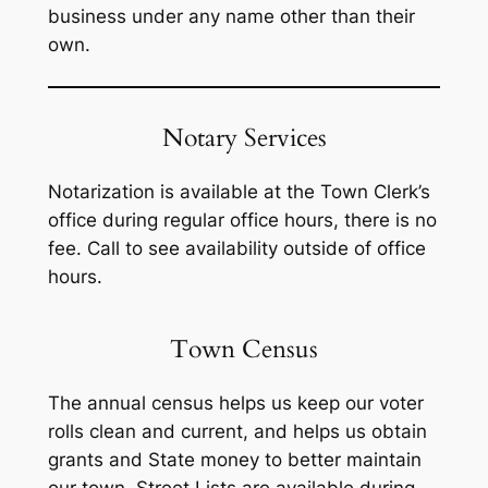
business under any name other than their
own.
Notary Services
Notarization is available at the Town Clerk’s
office during regular office hours, there is no
fee. Call to see availability outside of office
hours.
Town Census
The annual census helps us keep our voter
rolls clean and current, and helps us obtain
grants and State money to better maintain