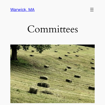
Skip
Warwick, MA
to
content
Committees