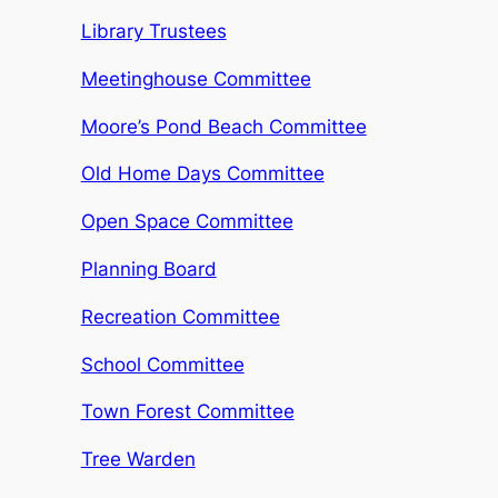
Library Trustees
Meetinghouse Committee
Moore’s Pond Beach Committee
Old Home Days Committee
Open Space Committee
Planning Board
Recreation Committee
School Committee
Town Forest Committee
Tree Warden