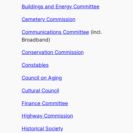
Buildings and Energy Committee
Cemetery Commission
Communications Committee
(incl.
Broadband)
Conservation Commission
Constables
Council on Aging
Cultural Council
Finance Committee
Highway Commission
Historical Society