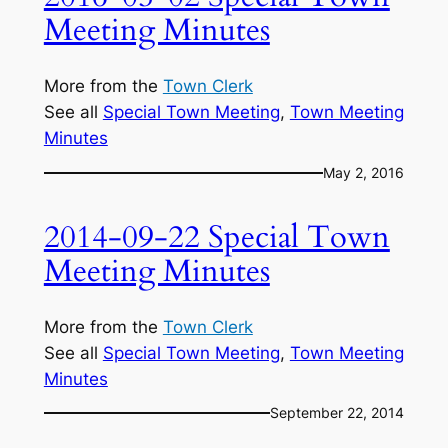
Meeting Minutes
More from the
Town Clerk
See all
Special Town Meeting
, 
Town Meeting
Minutes
May 2, 2016
2014-09-22 Special Town
Meeting Minutes
More from the
Town Clerk
See all
Special Town Meeting
, 
Town Meeting
Minutes
September 22, 2014