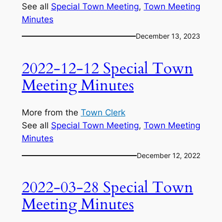
See all
Special Town Meeting
, 
Town Meeting
Minutes
December 13, 2023
2022-12-12 Special Town
Meeting Minutes
More from the
Town Clerk
See all
Special Town Meeting
, 
Town Meeting
Minutes
December 12, 2022
2022-03-28 Special Town
Meeting Minutes