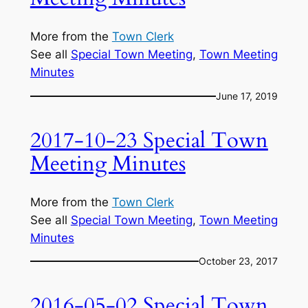
More from the
Town Clerk
See all
Special Town Meeting
, 
Town Meeting
Minutes
June 17, 2019
2017-10-23 Special Town
Meeting Minutes
More from the
Town Clerk
See all
Special Town Meeting
, 
Town Meeting
Minutes
October 23, 2017
2016-05-02 Special Town