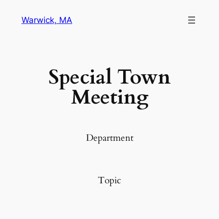
Warwick, MA
Special Town
Meeting
Department
Topic