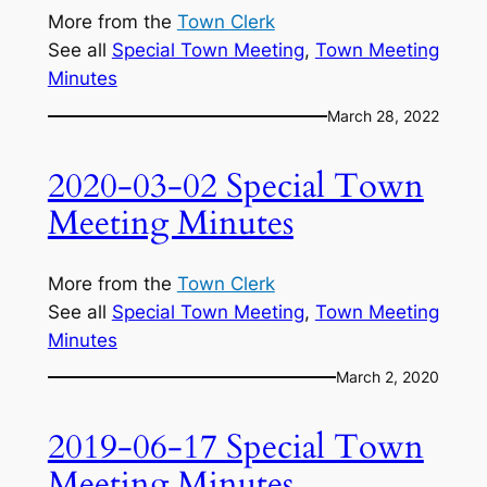
More from the
Town Clerk
See all
Special Town Meeting
, 
Town Meeting
Minutes
March 28, 2022
2020-03-02 Special Town
Meeting Minutes
More from the
Town Clerk
See all
Special Town Meeting
, 
Town Meeting
Minutes
March 2, 2020
2019-06-17 Special Town
Meeting Minutes