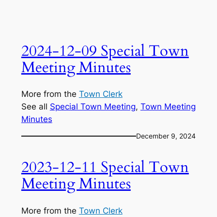
2024-12-09 Special Town
Meeting Minutes
More from the
Town Clerk
See all
Special Town Meeting
, 
Town Meeting
Minutes
December 9, 2024
2023-12-11 Special Town
Meeting Minutes
More from the
Town Clerk