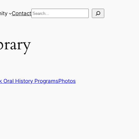
Search
ity
Contact
brary
 Oral History Programs
Photos