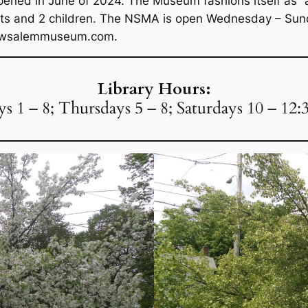
ned in June of 2024. The Museum fashions itself as “a 
ults and 2 children. The NSMA is open Wednesday – Sun
.newsalemmuseum.com.
Library Hours:
 1 – 8; Thursdays 5 – 8; Saturdays 10 – 12: