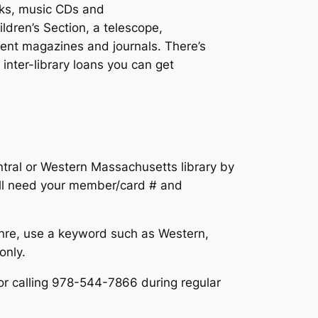
ooks, music CDs and
dren’s Section, a telescope,
erent magazines and journals. There’s
inter-library loans you can get
ntral or Western Massachusetts library by
ll need your member/card # and
nre, use a keyword such as Western,
only.
or calling 978-544-7866 during regular