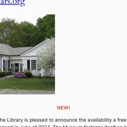
rs.org
NEW!
The Library is pleased to announce the availability a 