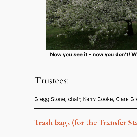
Now you see it – now you don’t! 
Trustees:
Gregg Stone, chair; Kerry Cooke, Clare G
Trash bags (for the Transfer St