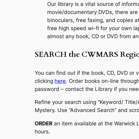
Our library is a vital source of inf
movie/documentary DVDs, there are i
binoculars, free faxing, and copies a
free high speed wi-fi for your own la
almost any book, CD or DVD from ano
SEARCH the
CWMARS Regio
You can find out if the book, CD, DVD or 
clicking
here
. Order books on-line throu
password – contact the Library if you need
Refine your search using “Keyword/ Titl
Mystery. Use “Advanced Search” and scrol
ORDER
an item available at the Warwick 
hours.