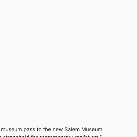
free museum pass to the new Salem Museum