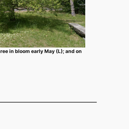
ee in bloom early May (L); and on