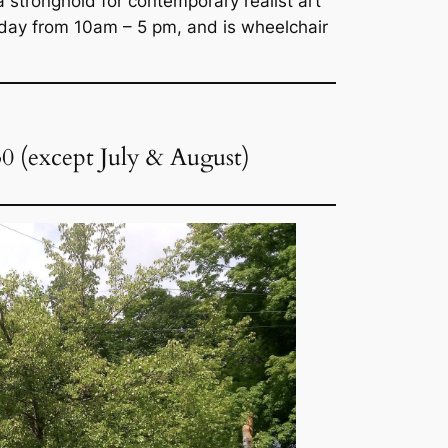
stronghold for contemporary realist art “
day from 10am – 5 pm, and is wheelchair
30 (except July & August)