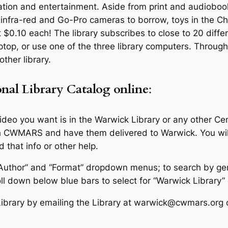
ormation and entertainment. Aside from print and audiob
nfra-red and Go-Pro cameras to borrow, toys in the Chil
t $0.10 each! The library subscribes to close to 20 diff
ptop, or use one of the three library computers. Through 
ther library.
nal
Library Catalog
online
:
video you want is in the Warwick Library or any other Ce
gh CWMARS and have them delivered to Warwick. You wi
 that info or other help.
e/Author” and “Format” dropdown menus; to search by ge
l down below blue bars to select for “Warwick Library” 
Library by emailing the Library at warwick@cwmars.org 