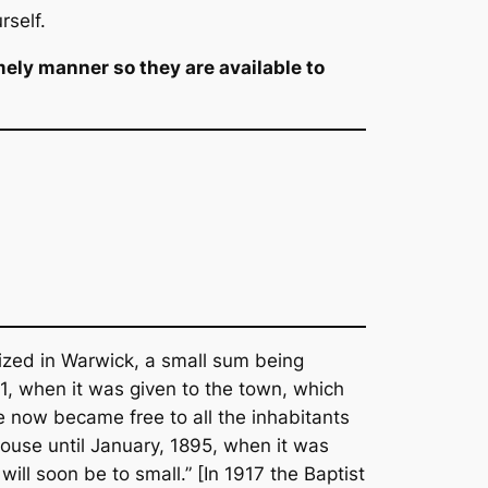
rself.
mely manner so they are available to
nized in Warwick, a small sum being
871, when it was given to the town, which
se now became free to all the inhabitants
house until January, 1895, when it was
ill soon be to small.” [In 1917 the Baptist