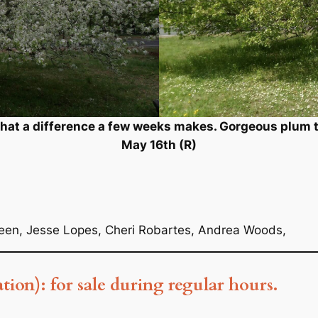
What a difference a few weeks makes. Gorgeous plum tr
May 16th (R)
reen, Jesse Lopes, Cheri Robartes, Andrea Woods,
ation): for sale during regular hours.