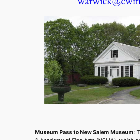
warwick@cwma
Museum Pass to New Salem Museum
: 