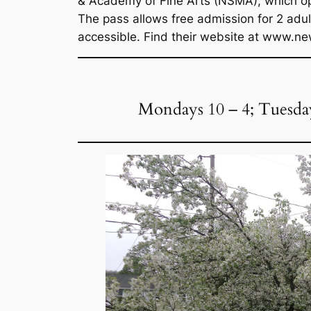
& Academy of Fine Arts (NSMA), which ope
The pass allows free admission for 2 ad
accessible. Find their website at www
Mondays 10 – 4; Tuesdays