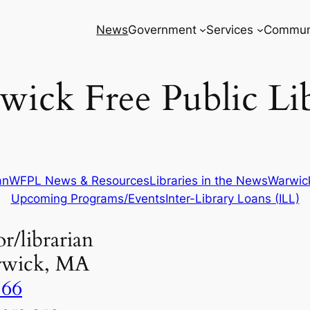
News
Government
Services
Commun
ick Free Public Li
an
WFPL News & Resources
Libraries in the News
Warwick
Upcoming Programs/Events
Inter-Library Loans (ILL)
r/librarian
rwick, MA
866