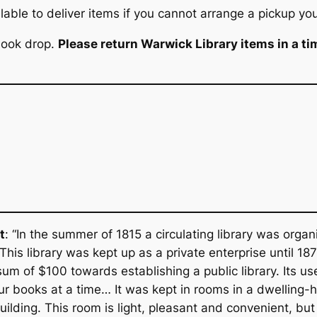
able to deliver items if you cannot arrange a pickup you
 book drop.
Please return Warwick Library items in a ti
t
: “In the summer of 1815 a circulating library was orga
 This library was kept up as a private enterprise until 1
sum of $100 towards establishing a public library. Its u
ur books at a time… It was kept in rooms in a dwelling-
lding. This room is light, pleasant and convenient, but w