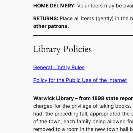
HOME DELIVERY
: Volunteers may be avail
RETURNS:
Place all items (gently) in the
other patrons.
Library Policies
General Library Rules
Policy for the Public Use of the Internet
Warwick Library – from 1898 state repor
charged for the privilege of taking books.
had, the preceding fall, appropriated the 
of the town, each family being allowed fo
removed to a room in the new town hall bui