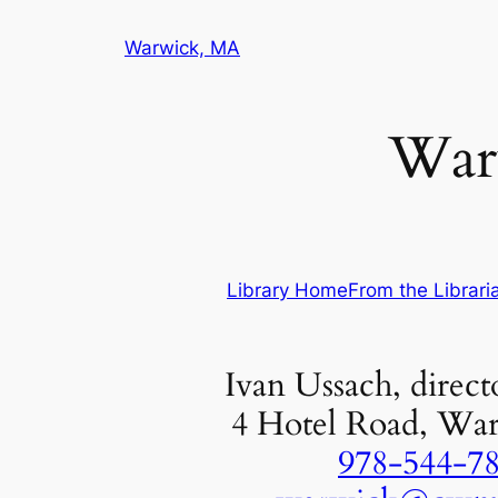
Skip
Warwick, MA
to
content
Warw
Library Home
From the Librari
Ivan Ussach, directo
4 Hotel Road, Wa
978-544-7