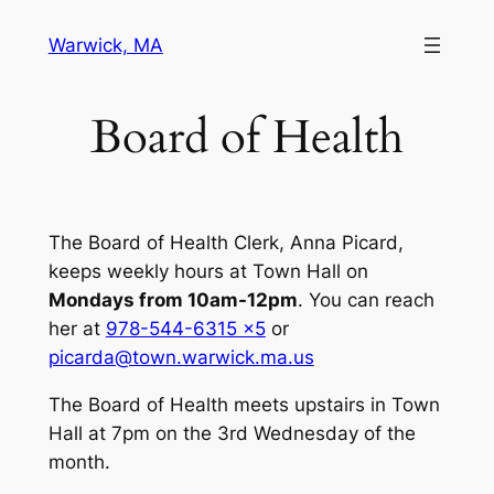
Skip
Warwick, MA
to
content
Board of Health
The Board of Health Clerk, Anna Picard,
keeps weekly hours at Town Hall on
Mondays from 10am-12pm
. You can reach
her at
978-544-6315 x5
or
picarda@town.warwick.ma.us
The Board of Health meets upstairs in Town
Hall at 7pm on the 3rd Wednesday of the
month.