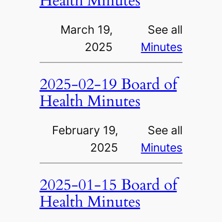
Health Minutes
March 19,
See all
2025
Minutes
2025-02-19 Board of
Health Minutes
February 19,
See all
2025
Minutes
2025-01-15 Board of
Health Minutes