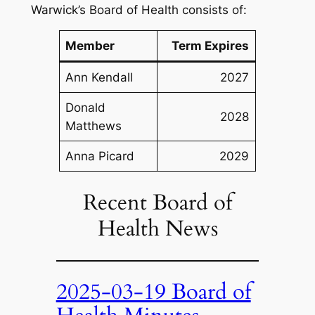
Warwick’s Board of Health consists of:
Member
Term Expires
Ann Kendall
2027
Donald
2028
Matthews
Anna Picard
2029
Recent Board of
Health News
2025-03-19 Board of