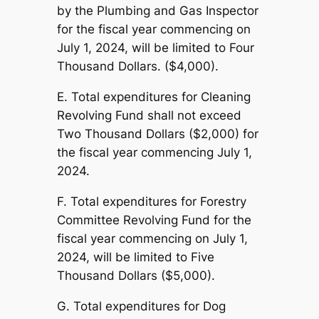
by the Plumbing and Gas Inspector
for the fiscal year commencing on
July 1, 2024, will be limited to Four
Thousand Dollars. ($4,000).
E. Total expenditures for Cleaning
Revolving Fund shall not exceed
Two Thousand Dollars ($2,000) for
the fiscal year commencing July 1,
2024.
F. Total expenditures for Forestry
Committee Revolving Fund for the
fiscal year commencing on July 1,
2024, will be limited to Five
Thousand Dollars ($5,000).
G. Total expenditures for Dog