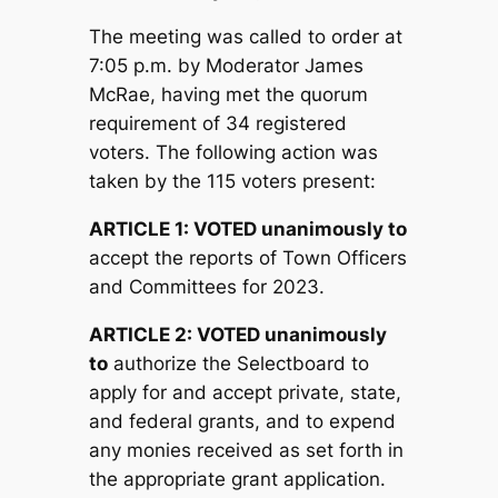
The meeting was called to order at
7:05 p.m. by Moderator James
McRae, having met the quorum
requirement of 34 registered
voters. The following action was
taken by the 115 voters present:
ARTICLE 1:
V
OTED unanimously to
accept the reports of Town Officers
and Committees for 2023.
ARTICLE 2:
V
OTED unanimously
to
authorize the Selectboard to
apply for and accept private, state,
and federal grants, and to expend
any monies received as set forth in
the appropriate grant application.