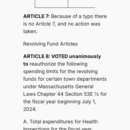
ARTICLE 7:
Because of a typo there
is no Article 7, and no action was
taken.
Revolving Fund Articles
ARTICLE 8: VOTED unanimously
to
reauthorize the following
spending limits for the revolving
funds for certain town departments
under Massachusetts General
Laws Chapter 44 Section 53E ½ for
the fiscal year beginning July 1,
2024.
A. Total expenditures for Health
Inspections for the fiscal year