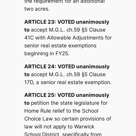
the requirement for an additional
two acres.
ARTICLE 23:
V
OTED unanimously
to
accept M.G.L. ch.59 §5 Clause
41C with Allowable Adjustments for
senior real estate exemptions
beginning in FY25.
ARTICLE 24:
V
OTED unanimously
to
accept M.G.L. ch.59 §5 Clause
17D, a senior real estate exemption.
ARTICLE 25:
V
OTED unanimously
to
petition the state legislature for
Home Rule relief to the School
Choice Law so certain provisions of
law will not apply to Warwick
School District, specifically from