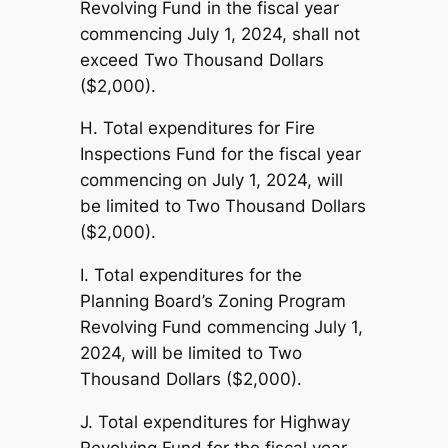
Revolving Fund in the fiscal year
commencing July 1, 2024, shall not
exceed Two Thousand Dollars
($2,000).
H. Total expenditures for Fire
Inspections Fund for the fiscal year
commencing on July 1, 2024, will
be limited to Two Thousand Dollars
($2,000).
I. Total expenditures for the
Planning Board’s Zoning Program
Revolving Fund commencing July 1,
2024, will be limited to Two
Thousand Dollars ($2,000).
J. Total expenditures for Highway