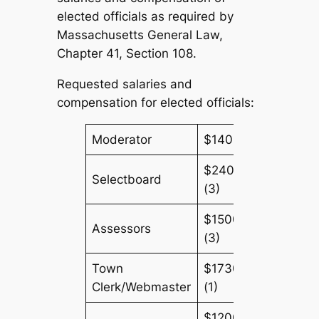
elected officials as required by
Massachusetts General Law,
Chapter 41, Section 108.
Requested salaries and
compensation for elected officials:
Moderator
$140 (1)
$2400
Selectboard
(3)
$1500
Assessors
(3)
Town
$17305
Clerk/Webmaster
(1)
$1200