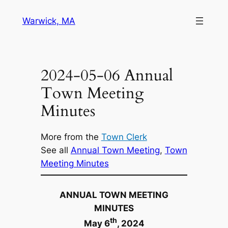
Skip
Warwick, MA
to
content
2024-05-06 Annual
Town Meeting
Minutes
More from the
Town Clerk
See all
Annual Town Meeting
, 
Town
Meeting Minutes
ANNUAL TOWN MEETING
MINUTES
th
May
6
, 202
4