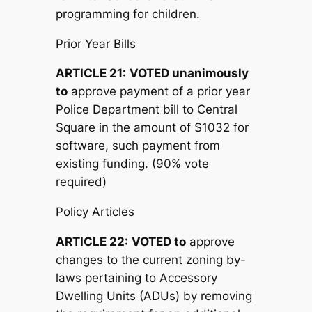
programming for children.
Prior Year Bills
ARTICLE 21:
V
OTED unanimously
to
approve payment of a prior year
Police Department bill to Central
Square in the amount of $1032 for
software, such payment from
existing funding. (90% vote
required)
Policy Articles
ARTICLE 22:
V
OTED to
approve
changes to the current zoning by-
laws pertaining to Accessory
Dwelling Units (ADUs) by removing