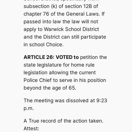
subsection (k) of section 12B of
chapter 76 of the General Laws. If
passed into law the law will not
apply to Warwick School District
and the District can still participate
in school Choice.
ARTICLE 26:
V
OTED to
petition the
state legislature for home rule
legislation allowing the current
Police Chief to serve in his position
beyond the age of 65.
The meeting was dissolved at 9:23
p.m.
A True record of the action taken.
Attest: