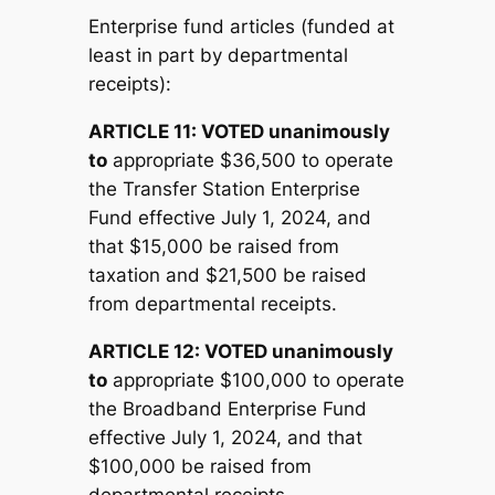
Enterprise fund articles (funded at
least in part by departmental
receipts):
ARTICLE 11:
V
OTED unanimously
to
appropriate $36,500 to operate
the Transfer Station Enterprise
Fund effective July 1, 2024, and
that $15,000 be raised from
taxation and $21,500 be raised
from departmental receipts.
ARTICLE 12:
V
OTED unanimously
to
appropriate $100,000 to operate
the Broadband Enterprise Fund
effective July 1, 2024, and that
$100,000 be raised from
departmental receipts.