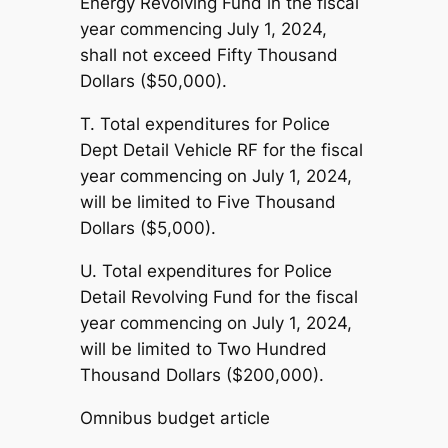
Energy Revolving Fund in the fiscal
year commencing July 1, 2024,
shall not exceed Fifty Thousand
Dollars ($50,000).
T. Total expenditures for Police
Dept Detail Vehicle RF for the fiscal
year commencing on July 1, 2024,
will be limited to Five Thousand
Dollars ($5,000).
U. Total expenditures for Police
Detail Revolving Fund for the fiscal
year commencing on July 1, 2024,
will be limited to Two Hundred
Thousand Dollars ($200,000).
Omnibus budget article