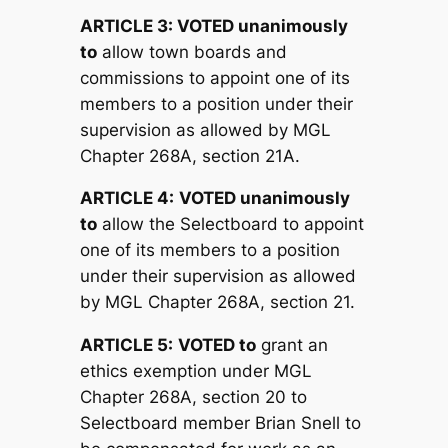
ARTICLE 3:
V
OTED unanimously
to
allow town boards and
commissions to appoint one of its
members to a position under their
supervision as allowed by MGL
Chapter 268A, section 21A.
ARTICLE 4:
V
OTED unanimously
to
allow the Selectboard to appoint
one of its members to a position
under their supervision as allowed
by MGL Chapter 268A, section 21.
ARTICLE 5:
V
OTED to
grant an
ethics exemption under MGL
Chapter 268A, section 20 to
Selectboard member Brian Snell to