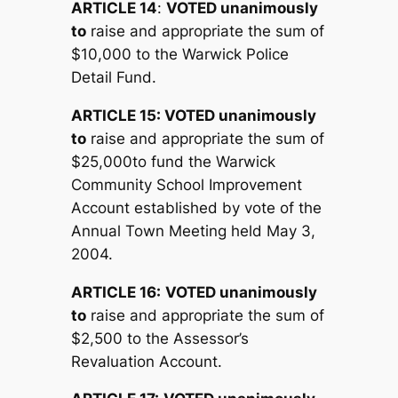
ARTICLE 14
:
V
OTED unanimously
to
raise and appropriate the sum of
$10,000 to the Warwick Police
Detail Fund.
ARTICLE 15:
V
OTED unanimously
to
raise and appropriate the sum of
$25,000to fund the Warwick
Community School Improvement
Account established by vote of the
Annual Town Meeting held May 3,
2004.
ARTICLE 16:
V
OTED unanimously
to
raise and appropriate the sum of
$2,500 to the Assessor’s
Revaluation Account.