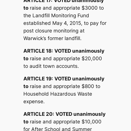
ARTICLE 17:
V
OTED unanimously
to
raise and appropriate $3000 to
the Landfill Monitoring Fund
established May 4, 2015, to pay for
post closure monitoring at
Warwick’s former landfill.
ARTICLE 18:
V
OTED unanimously
to
raise and appropriate $20,000
to audit town accounts.
ARTICLE 19:
V
OTED unanimously
to
raise and appropriate $800 to
Household Hazardous Waste
expense.
ARTICLE 20:
V
OTED unanimously
to
raise and appropriate $10,000
for After School and Summer