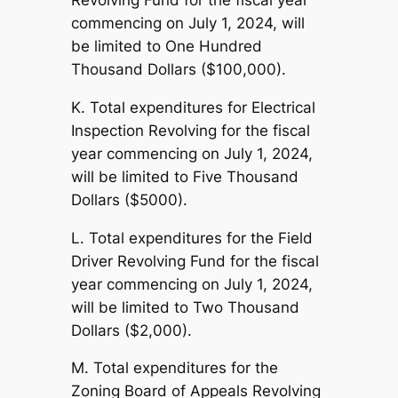
Revolving Fund for the fiscal year
commencing on July 1, 2024, will
be limited to One Hundred
Thousand Dollars ($100,000).
K. Total expenditures for Electrical
Inspection Revolving for the fiscal
year commencing on July 1, 2024,
will be limited to Five Thousand
Dollars ($5000).
L. Total expenditures for the Field
Driver Revolving Fund for the fiscal
year commencing on July 1, 2024,
will be limited to Two Thousand
Dollars ($2,000).
M. Total expenditures for the
Zoning Board of Appeals Revolving