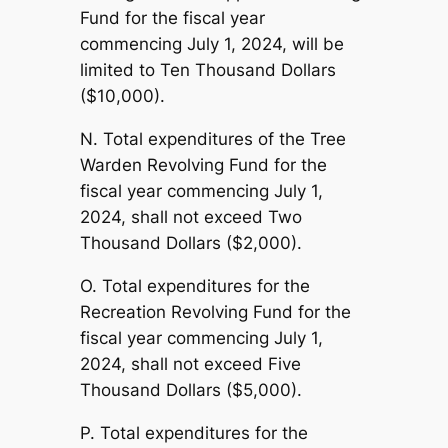
Fund for the fiscal year
commencing July 1, 2024, will be
limited to Ten Thousand Dollars
($10,000).
N. Total expenditures of the Tree
Warden Revolving Fund for the
fiscal year commencing July 1,
2024, shall not exceed Two
Thousand Dollars ($2,000).
O. Total expenditures for the
Recreation Revolving Fund for the
fiscal year commencing July 1,
2024, shall not exceed Five
Thousand Dollars ($5,000).
P. Total expenditures for the