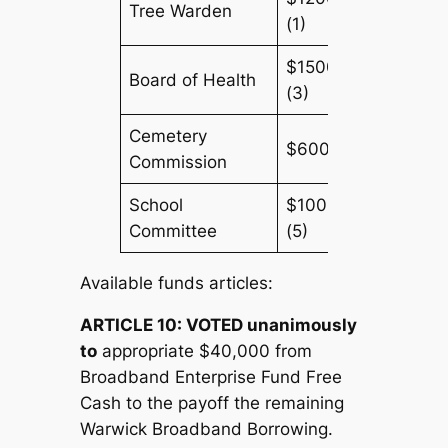
Tree Warden
(1)
$1500
Board of Health
(3)
Cemetery
$600(3)
Commission
School
$1000
Committee
(5)
Available funds articles:
ARTICLE 10:
V
OTED unanimously
to
appropriate $40,000 from
Broadband Enterprise Fund Free
Cash to the payoff the remaining
Warwick Broadband Borrowing.