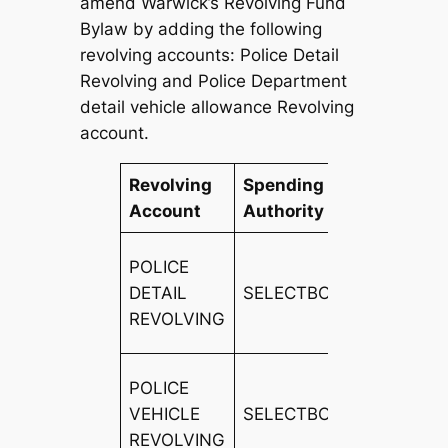
amend Warwick’s Revolving Fund
Bylaw by adding the following
revolving accounts: Police Detail
Revolving and Police Department
detail vehicle allowance Revolving
account.
Revolving
Spending
Revenu
Account
Authority
Source
DIRECT
POLICE
PAYME
DETAIL
SELECTBOARD
FOR
REVOLVING
SERVIC
POLICE
VEHICLE
SELECTBOARD
FEES
REVOLVING