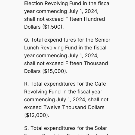
Election Revolving Fund in the fiscal
year commencing July 1, 2024,
shall not exceed Fifteen Hundred
Dollars ($1,500).
Q. Total expenditures for the Senior
Lunch Revolving Fund in the fiscal
year commencing July 1, 2024,
shall not exceed Fifteen Thousand
Dollars ($15,000).
R. Total expenditures for the Cafe
Revolving Fund in the fiscal year
commencing July 1, 2024, shall not
exceed Twelve Thousand Dollars
($12,000).
S. Total expenditures for the Solar