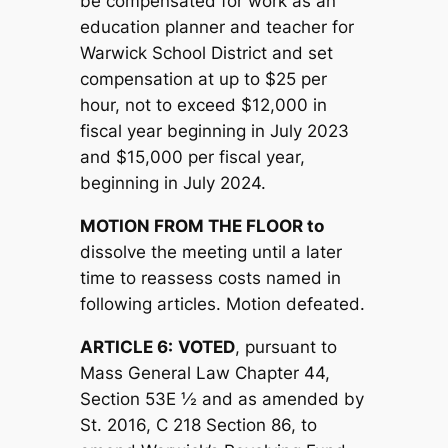
be compensated for work as an
education planner and teacher for
Warwick School District and set
compensation at up to $25 per
hour, not to exceed $12,000 in
fiscal year beginning in July 2023
and $15,000 per fiscal year,
beginning in July 2024.
MOTION FROM THE FLOOR to
dissolve the meeting until a later
time to reassess costs named in
following articles. Motion defeated.
ARTICLE 6:
V
OTED
, pursuant to
Mass General Law Chapter 44,
Section 53E ½ and as amended by
St. 2016, C 218 Section 86, to