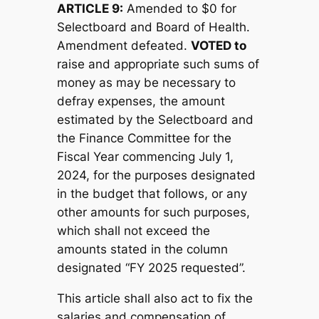
ARTICLE 9:
Amended to $0 for
Selectboard and Board of Health.
Amendment defeated.
V
OTED to
raise and appropriate such sums of
money as may be necessary to
defray expenses, the amount
estimated by the Selectboard and
the Finance Committee for the
Fiscal Year commencing July 1,
2024, for the purposes designated
in the budget that follows, or any
other amounts for such purposes,
which shall not exceed the
amounts stated in the column
designated “FY 2025 requested”.
This article shall also act to fix the
salaries and compensation of