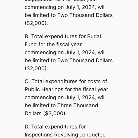
commencing on July 1, 2024, will
be limited to Two Thousand Dollars
($2,000).
B. Total expenditures for Burial
Fund for the fiscal year
commencing on July 1, 2024, will
be limited to Two Thousand Dollars
($2,000).
C. Total expenditures for costs of
Public Hearings for the fiscal year
commencing on July 1, 2024, will
be limited to Three Thousand
Dollars ($3,000).
D. Total expenditures for
Inspections Revolving conducted