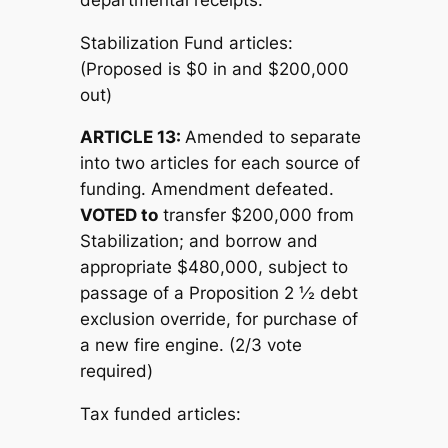
Stabilization Fund articles:
(Proposed is $0 in and $200,000
out)
ARTICLE 13:
Amended to separate
into two articles for each source of
funding. Amendment defeated.
V
OTED to
transfer $200,000 from
Stabilization; and borrow and
appropriate $480,000, subject to
passage of a Proposition 2 ½ debt
exclusion override, for purchase of
a new fire engine. (2/3 vote
required)
Tax funded articles: