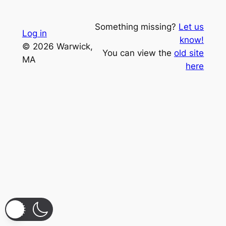
Something missing?
Let us
Log in
know!
© 2026 Warwick,
You can view the
old site
MA
here