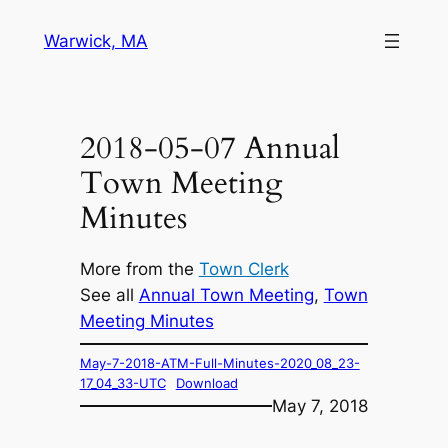
Skip
Warwick, MA
to
content
2018-05-07 Annual
Town Meeting
Minutes
More from the
Town Clerk
See all
Annual Town Meeting
, 
Town
Meeting Minutes
May-7-2018-ATM-Full-Minutes-2020_08_23-
17_04_33-UTC
Download
May 7, 2018