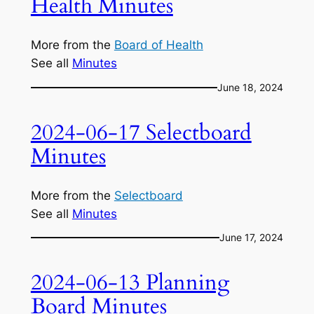
Health Minutes
More from the
Board of Health
See all
Minutes
June 18, 2024
2024-06-17 Selectboard
Minutes
More from the
Selectboard
See all
Minutes
June 17, 2024
2024-06-13 Planning
Board Minutes