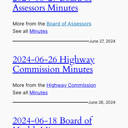
Assessors Minutes
More from the
Board of Assessors
See all
Minutes
June 27, 2024
2024-06-26 Highway
Commission Minutes
More from the
Highway Commission
See all
Minutes
June 26, 2024
2024-06-18 Board of