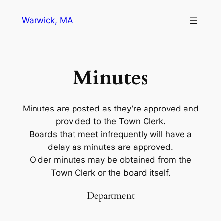
Warwick, MA
Minutes
Minutes are posted as they’re approved and
provided to the Town Clerk.
Boards that meet infrequently will have a
delay as minutes are approved.
Older minutes may be obtained from the
Town Clerk or the board itself.
Department