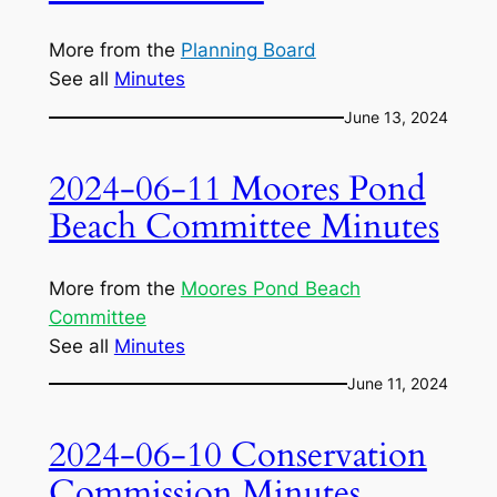
More from the
Planning Board
See all
Minutes
June 13, 2024
2024-06-11 Moores Pond
Beach Committee Minutes
More from the
Moores Pond Beach
Committee
See all
Minutes
June 11, 2024
2024-06-10 Conservation
Commission Minutes