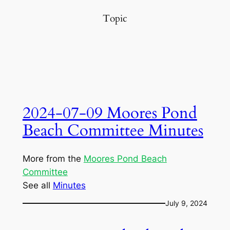
Topic
2024-07-09 Moores Pond
Beach Committee Minutes
More from the
Moores Pond Beach
Committee
See all
Minutes
July 9, 2024