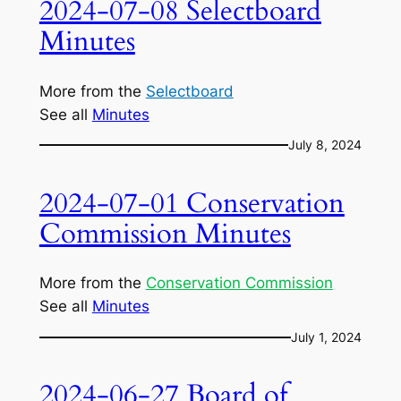
2024-07-08 Selectboard
Minutes
More from the
Selectboard
See all
Minutes
July 8, 2024
2024-07-01 Conservation
Commission Minutes
More from the
Conservation Commission
See all
Minutes
July 1, 2024
2024-06-27 Board of