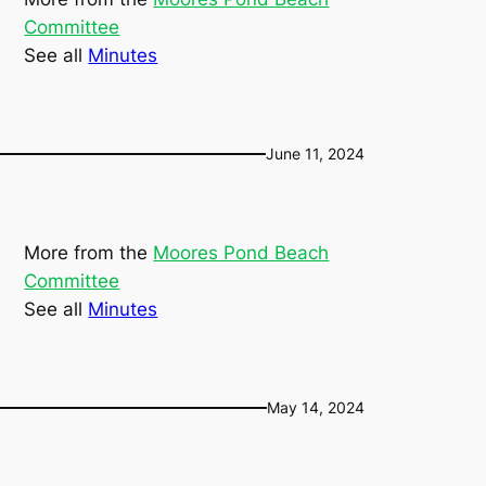
Committee
See all
Minutes
June 11, 2024
More from the
Moores Pond Beach
Committee
See all
Minutes
May 14, 2024