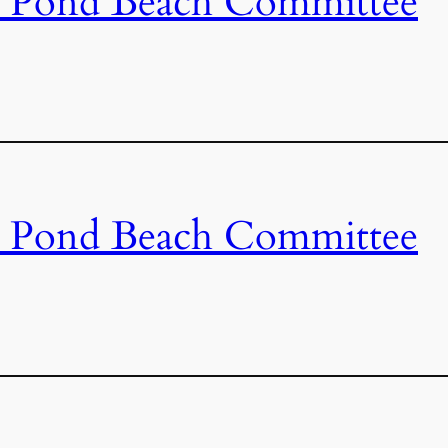
s Pond Beach Committee
s Pond Beach Committee