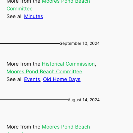
More from the
Moores Pond Beach
Committee
See all
Minutes
September 10, 2024
More from the
Historical Commission
, 
Moores Pond Beach Committee
See all
Events
, 
Old Home Days
August 14, 2024
More from the
Moores Pond Beach