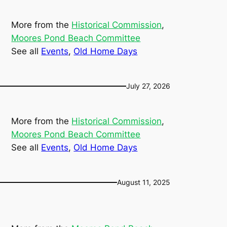
More from the
Historical Commission
, 
Moores Pond Beach Committee
See all
Events
, 
Old Home Days
July 27, 2026
More from the
Historical Commission
, 
Moores Pond Beach Committee
See all
Events
, 
Old Home Days
August 11, 2025