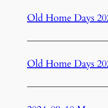
Old Home Days 20
Old Home Days 20