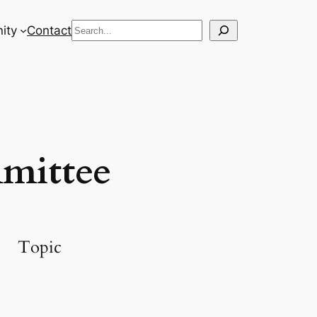
Search
ity
Contact
mittee
Topic