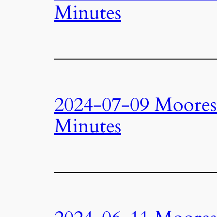
Minutes
2024-07-09 Moore
Minutes