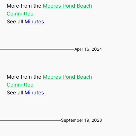
More from the
Moores Pond Beach
Committee
See all
Minutes
April 16, 2024
More from the
Moores Pond Beach
Committee
See all
Minutes
September 19, 2023