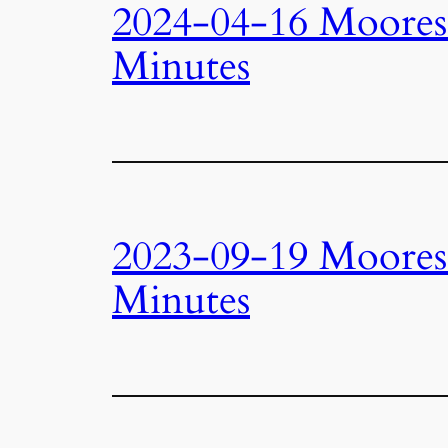
2024-04-16 Moore
Minutes
2023-09-19 Moore
Minutes