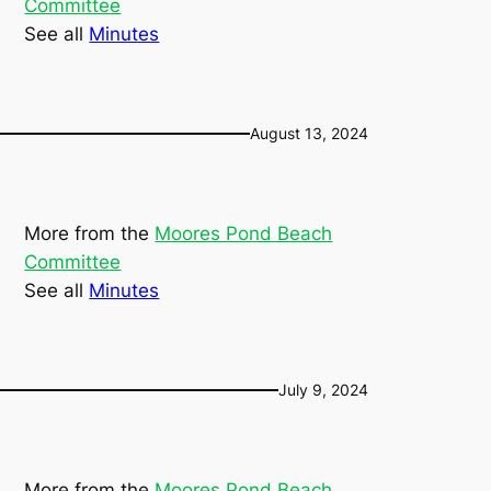
Committee
See all
Minutes
August 13, 2024
More from the
Moores Pond Beach
Committee
See all
Minutes
July 9, 2024
More from the
Moores Pond Beach