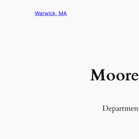
Warwick, MA
Moore
Departmen