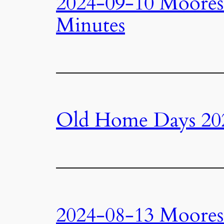
2024-09-10 Moore
Minutes
Old Home Days 20
2024-08-13 Moore