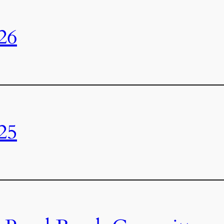
26
25