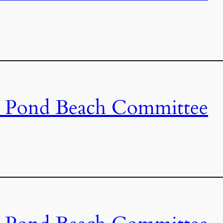
s Pond Beach Committee