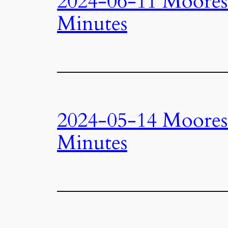
2024-06-11 Moore
Minutes
2024-05-14 Moore
Minutes