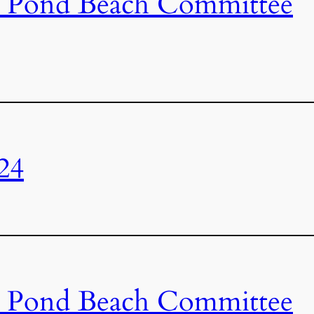
s Pond Beach Committee
24
s Pond Beach Committee