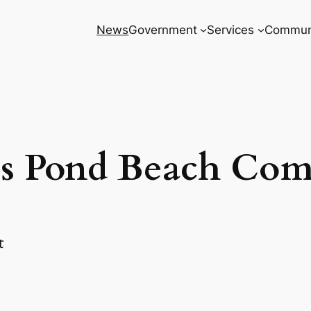
News
Government
Services
Commun
s Pond Beach Com
t