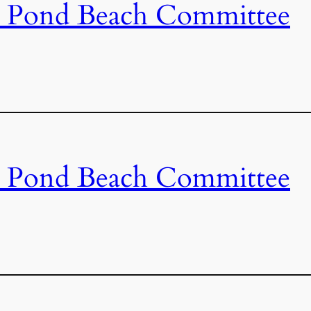
s Pond Beach Committee
s Pond Beach Committee