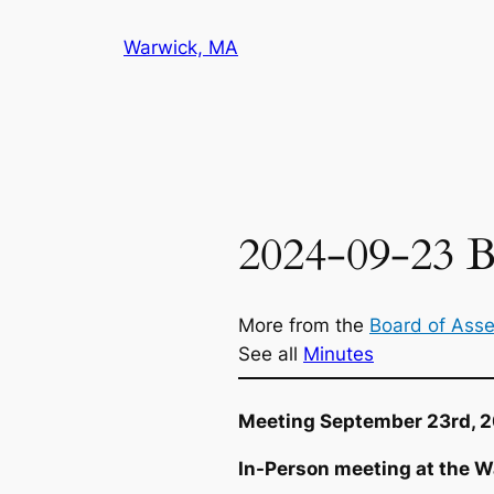
Skip
Warwick, MA
to
content
2024-09-23 B
More from the
Board of Ass
See all
Minutes
Meeting September 23rd, 
In-Person meeting at the W