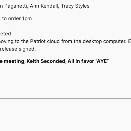
n Paganetti, Ann Kendall, Tracy Styles
g to order 1pm
leted
ving to the Patriot cloud from the desktop computer. 
 release signed.
 meeting, Keith Seconded, All in favor “AYE”