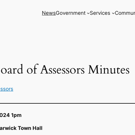
News
Government
Services
Commun
oard of Assessors Minutes
essors
2024 1pm
arwick Town Hall