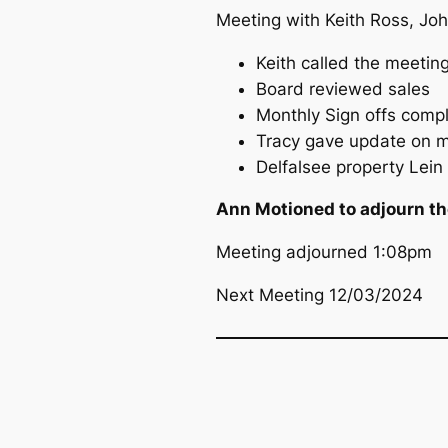
Meeting with Keith Ross, Joh
Keith called the meetin
Board reviewed sales
Monthly Sign offs comp
Tracy gave update on mo
Delfalsee property Lein
Ann Motioned to adjourn the
Meeting adjourned 1:08pm
Next Meeting 12/03/2024