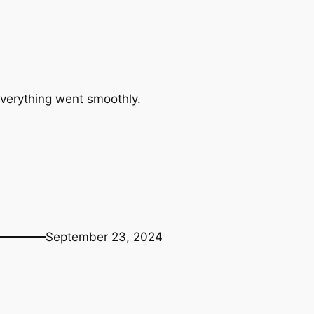
Everything went smoothly.
September 23, 2024