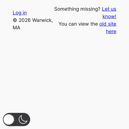
Something missing?
Let us
Log in
know!
© 2026 Warwick,
You can view the
old site
MA
here