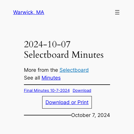
Skip
Warwick, MA
to
content
2024-10-07
Selectboard Minutes
More from the
Selectboard
See all
Minutes
Final Minutes 10-7-2024
Download
Download or Print
October 7, 2024