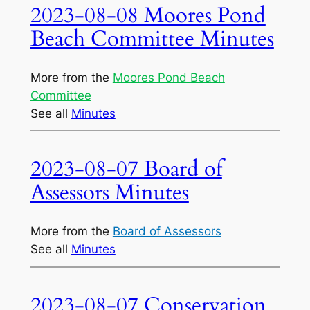
2023-08-08 Moores Pond
Beach Committee Minutes
More from the
Moores Pond Beach
Committee
See all
Minutes
2023-08-07 Board of
Assessors Minutes
More from the
Board of Assessors
See all
Minutes
2023-08-07 Conservation