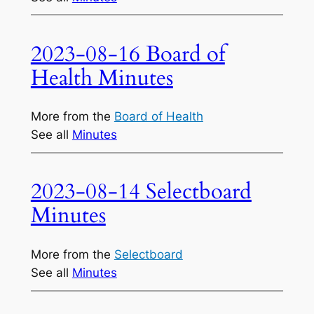
2023-08-16 Board of
Health Minutes
More from the
Board of Health
See all
Minutes
2023-08-14 Selectboard
Minutes
More from the
Selectboard
See all
Minutes