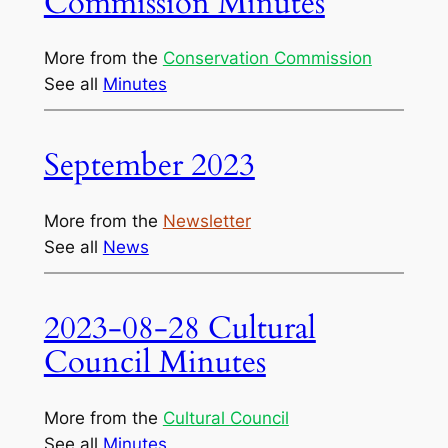
Commission Minutes
More from the
Conservation Commission
See all
Minutes
September 2023
More from the
Newsletter
See all
News
2023-08-28 Cultural
Council Minutes
More from the
Cultural Council
See all
Minutes