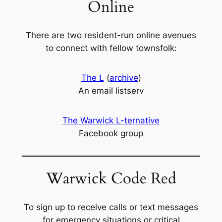
Online
There are two resident-run online avenues
to connect with fellow townsfolk:
The L
(
archive
)
An email listserv
The Warwick L-ternative
Facebook group
Warwick Code Red
To sign up to receive calls or text messages
for emergency situations or critical