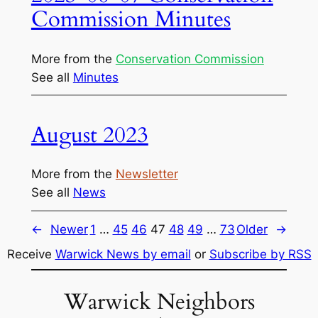
Commission Minutes
More from the
Conservation Commission
See all
Minutes
August 2023
More from the
Newsletter
See all
News
←
Newer
1
…
45
46
47
48
49
…
73
Older
→
Receive
Warwick News by email
or
Subscribe by RSS
Warwick Neighbors