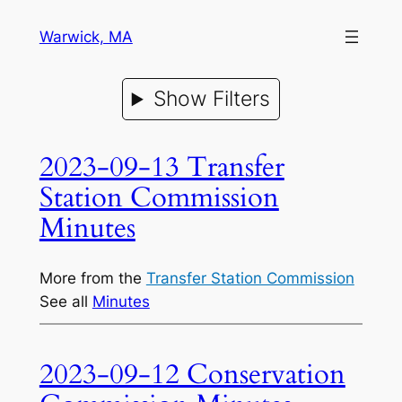
Warwick, MA
Show Filters
2023-09-13 Transfer
Station Commission
Minutes
More from the
Transfer Station Commission
See all
Minutes
2023-09-12 Conservation