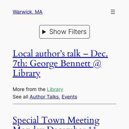
Warwick, MA
Show Filters
Local author’s talk – Dec.
7th: George Bennett @
Library
More from the
Library
See all
Author Talks
, 
Events
Special Town Meeting