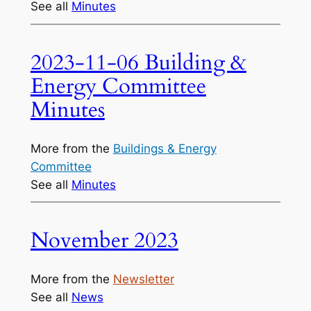
See all
Minutes
2023-11-06 Building &
Energy Committee
Minutes
More from the
Buildings & Energy
Committee
See all
Minutes
November 2023
More from the
Newsletter
See all
News