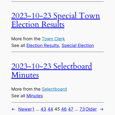
2023-10-23 Special Town
Election Results
More from the
Town Clerk
See all
Election Results
, 
Special Election
2023-10-23 Selectboard
Minutes
More from the
Selectboard
See all
Minutes
←
Newer
1
…
43
44
45
46
47
…
73
Older
→