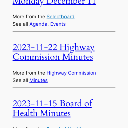
Monday December 11
More from the
Selectboard
See all
Agenda
, 
Events
2023-11-22 Highway
Commission Minutes
More from the
Highway Commission
See all
Minutes
2023-11-15 Board of
Health Minutes