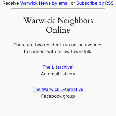
Receive
Warwick News by email
or
Subscribe by RSS
Warwick Neighbors
Online
There are two resident-run online avenues
to connect with fellow townsfolk:
The L
(
archive
)
An email listserv
The Warwick L-ternative
Facebook group