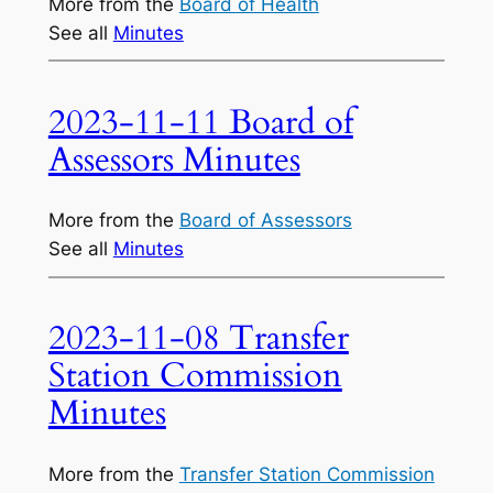
More from the
Board of Health
See all
Minutes
2023-11-11 Board of
Assessors Minutes
More from the
Board of Assessors
See all
Minutes
2023-11-08 Transfer
Station Commission
Minutes
More from the
Transfer Station Commission