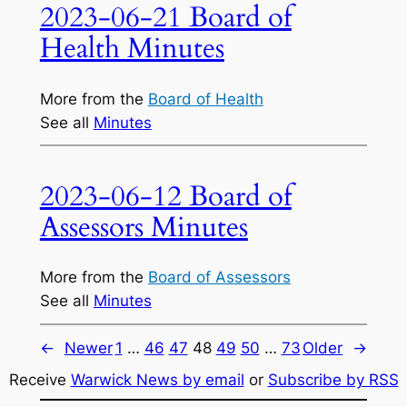
2023-06-21 Board of
Health Minutes
More from the
Board of Health
See all
Minutes
2023-06-12 Board of
Assessors Minutes
More from the
Board of Assessors
See all
Minutes
←
Newer
1
…
46
47
48
49
50
…
73
Older
→
Receive
Warwick News by email
or
Subscribe by RSS