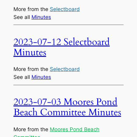
More from the
Selectboard
See all
Minutes
2023-07-12 Selectboard
Minutes
More from the
Selectboard
See all
Minutes
2023-07-03 Moores Pond
Beach Committee Minutes
More from the
Moores Pond Beach