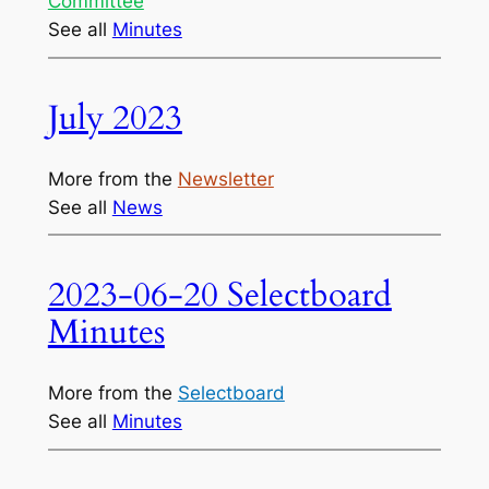
Committee
See all
Minutes
July 2023
More from the
Newsletter
See all
News
2023-06-20 Selectboard
Minutes
More from the
Selectboard
See all
Minutes