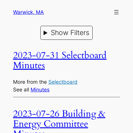
Warwick, MA
Show Filters
2023-07-31 Selectboard
Minutes
More from the
Selectboard
See all
Minutes
2023-07-26 Building &
Energy Committee