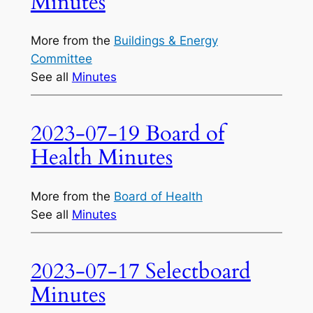
Minutes
More from the
Buildings & Energy
Committee
See all
Minutes
2023-07-19 Board of
Health Minutes
More from the
Board of Health
See all
Minutes
2023-07-17 Selectboard
Minutes