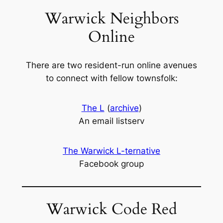
Warwick Neighbors
Online
There are two resident-run online avenues
to connect with fellow townsfolk:
The L
(
archive
)
An email listserv
The Warwick L-ternative
Facebook group
Warwick Code Red