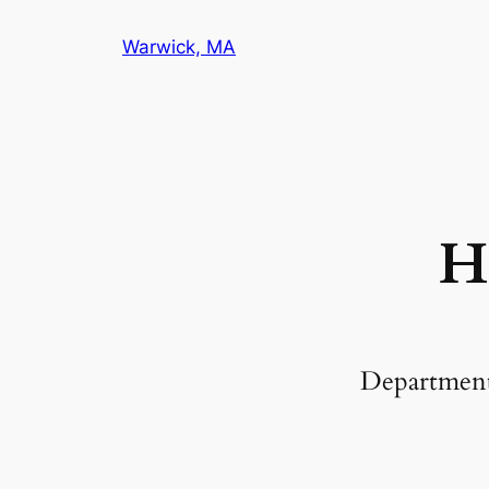
Warwick, MA
H
Departmen