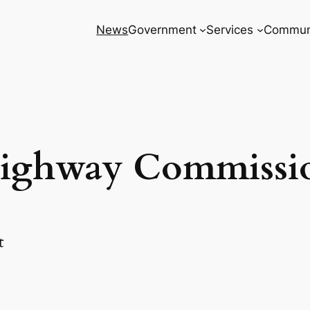
News
Government
Services
Commun
ighway Commissi
t