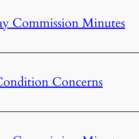
ay Commission Minutes
Condition Concerns