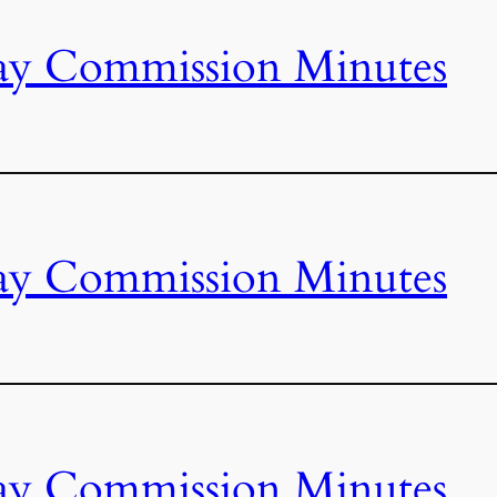
ay Commission Minutes
ay Commission Minutes
ay Commission Minutes