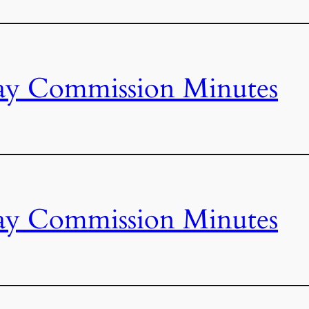
ay Commission Minutes
ay Commission Minutes