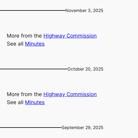
November 3, 2025
More from the
Highway Commission
See all
Minutes
October 20, 2025
More from the
Highway Commission
See all
Minutes
September 29, 2025