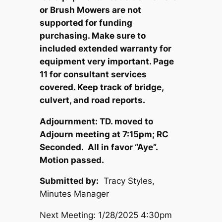
or Brush Mowers are not
supported for funding
purchasing. Make sure to
included extended warranty for
equipment very important. Page
11 for consultant services
covered. Keep track of bridge,
culvert, and road reports.
Adjournment: TD. moved to
Adjourn meeting at 7:15pm; RC
Seconded. All in favor “Aye”.
Motion passed.
Submitted by:
Tracy Styles,
Minutes Manager
Next Meeting: 1/28/2025 4:30pm