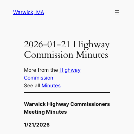
Skip
Warwick, MA
to
content
2026-01-21 Highway
Commission Minutes
More from the
Highway
Commission
See all
Minutes
Warwick Highway Commissioners
Meeting Minutes
1/21/2026