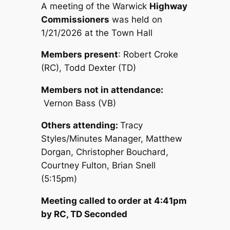
A meeting of the Warwick
Highway
Commissioners
was held on
1/21/2026 at the Town Hall
Members present
: Robert Croke
(RC), Todd Dexter (TD)
Members not in attendance:
Vernon Bass (VB)
Others attending:
Tracy
Styles/Minutes Manager, Matthew
Dorgan, Christopher Bouchard,
Courtney Fulton, Brian Snell
(5:15pm)
Meeting called to order at 4:41pm
by RC, TD Seconded