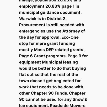
employment 20.83% page 1 in
municipal guidance document.
Warwick is in District 2.
Procurement is still needed with
emergencies use the Attorney of
the day for approval. Eco-One
stop for more grant funding
mostly Mass DEP related grants.
Page 6 Grant programs. Page 9 for
equipment Municipal leasing
would be better to do that buying
flat out so that the rest of the
town doesn’t get neglected for
work that needs to be done with
other Chapter 90 Funds. Chapter
90 cannot be used for any Snow &
Ice equipment. Roadside Mowers