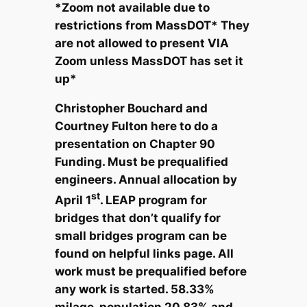
*Zoom not available due to
restrictions from MassDOT* They
are not allowed to present VIA
Zoom unless MassDOT has set it
up*
Christopher Bouchard and
Courtney Fulton here to do a
presentation on Chapter 90
Funding. Must be prequalified
engineers. Annual allocation by
st
April 1
. LEAP program for
bridges that don’t qualify for
small bridges program can be
found on helpful links page. All
work must be prequalified before
any work is started. 58.33%
milage, population 20.83% and