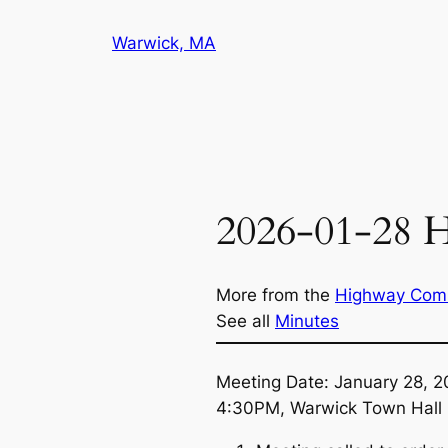
Skip
Warwick, MA
to
content
2026-01-28 
More from the
Highway Com
See all
Minutes
Meeting Date: January 28, 
4:30PM, Warwick Town Hall