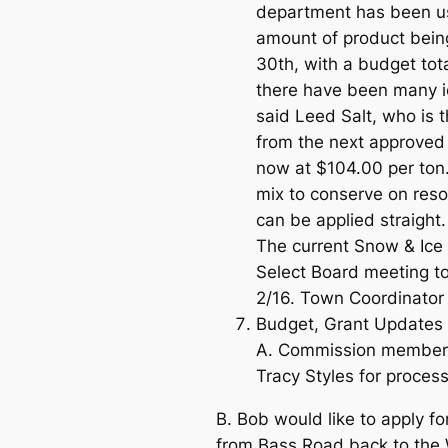
department has been us
amount of product bein
30th, with a budget tot
there have been many ic
said Leed Salt, who is 
from the next approved v
now at $104.00 per ton
mix to conserve on reso
can be applied straight.
The current Snow & Ice 
Select Board meeting to
2/16. Town Coordinator 
Budget, Grant Updates & 
A. Commission members s
Tracy Styles for process
B. Bob would like to apply fo
from Bass Road back to the W