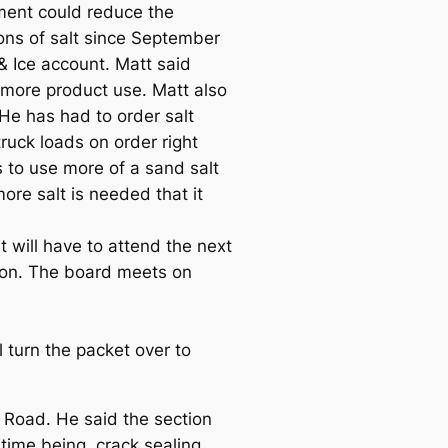
ment could reduce the
ons of salt since September
& Ice account. Matt said
 more product use. Matt also
He has had to order salt
ruck loads on order right
to use more of a sand salt
ore salt is needed that it
 will have to attend the next
ason. The board meets on
 turn the packet over to
d Road. He said the section
time being, crack sealing