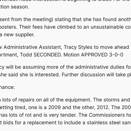
ction season.
sent from the meeting) stating that she has found anoth
 posters. Their fees have climbed to an unsustainable c
a new supplier.
Administrative Assistant, Tracy Styles to move ahead 
epartment, Todd SECONDED. Motion APPROVED 3-0-0
acy will be assuming more of the administrative duties f
e said she is interested. Further discussion will take p
nance:
 lots of repairs on all of the equipment. The storms an
 getting tired, one is a 2009 and the other, 2012. The 
as lots of rot and is very tender. The Commissioners h
 bids for a replacement to include a stainless steel san