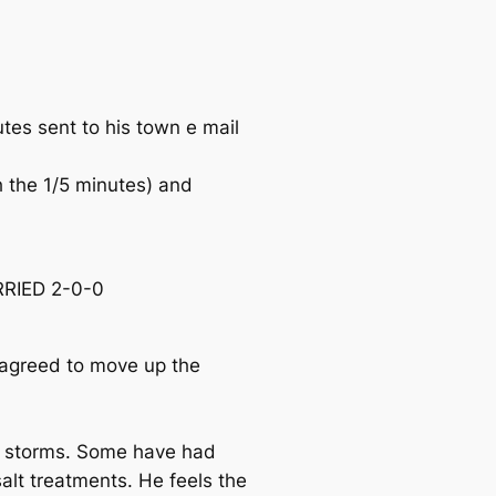
es sent to his town e mail
h the 1/5 minutes) and
RRIED 2-0-0
agreed to move up the
e storms. Some have had
alt treatments. He feels the