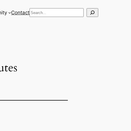
Search
ity
Contact
tes