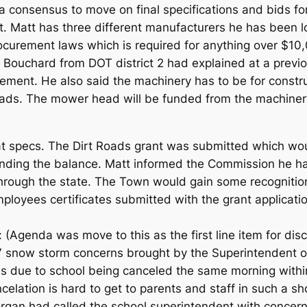
 consensus to move on final specifications and bids fo
. Matt has three different manufacturers he has been l
curement laws which is required for anything over $10,
 Bouchard from DOT district 2 had explained at a previ
ement. He also said the machinery has to be for constr
eads. The mower head will be funded from the machiner
at specs. The Dirt Roads grant was submitted which wo
nding the balance. Matt informed the Commission he has
 through the state. The Town would gain some recognitio
oyees certificates submitted with the grant application
 (Agenda was move to this as the first line item for dis
7 snow storm concerns brought by the Superintendent
s due to school being canceled the same morning withi
ncelation is hard to get to parents and staff in such a s
gan had called the school superintendent with concerns