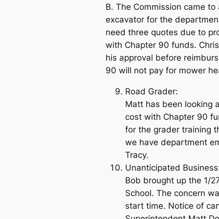
B. The Commission came to a
excavator for the department
need three quotes due to pro
with Chapter 90 funds. Chris
his approval before reimburs
90 will not pay for mower h
Road Grader:
Matt has been looking 
cost with Chapter 90 fu
for the grader training
we have department empl
Tracy.
Unanticipated Business:
Bob brought up the 1/2
School. The concern wa
start time. Notice of ca
Superintendent Matt Dor