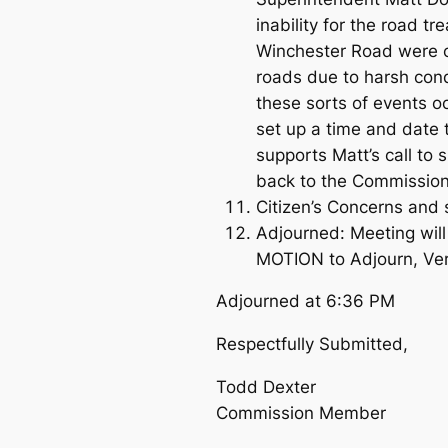
inability for the road 
Winchester Road were ce
roads due to harsh condi
these sorts of events o
set up a time and date 
supports Matt’s call to 
back to the Commission 
Citizen’s Concerns and 
Adjourned: Meeting wil
MOTION to Adjourn, V
Adjourned at 6:36 PM
Respectfully Submitted,
Todd Dexter
Commission Member