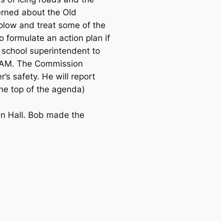
cerned about the Old
 plow and treat some of the
 formulate an action plan if
e school superintendent to
30 AM. The Commission
’s safety. He will report
the top of the agenda)
wn Hall. Bob made the