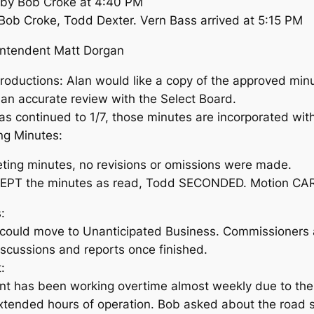
r by Bob Croke at 4:40 PM
b Croke, Todd Dexter. Vern Bass arrived at 5:15 PM
intendent Matt Dorgan
ductions: Alan would like a copy of the approved minut
w an accurate review with the Select Board.
s continued to 1/7, those minutes are incorporated wit
ng Minutes:
ing minutes, no revisions or omissions were made.
PT the minutes as read, Todd SECONDED. Motion CA
:
could move to Unanticipated Business. Commissioners 
scussions and reports once finished.
:
nt has been working overtime almost weekly due to th
xtended hours of operation. Bob asked about the road s