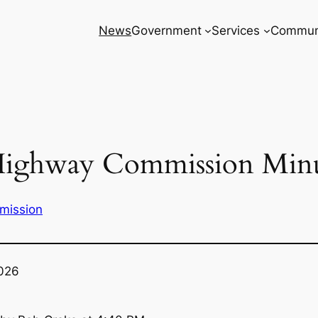
News
Government
Services
Commun
Highway Commission Minu
mission
2026