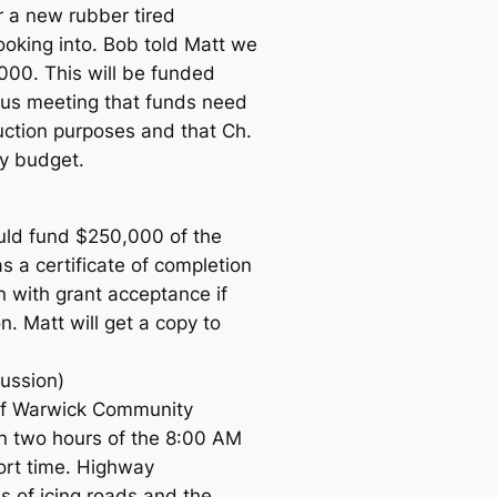
r a new rubber tired
ooking into. Bob told Matt we
000. This will be funded
ous meeting that funds need
uction purposes and that Ch.
y budget.
uld fund $250,000 of the
 a certificate of completion
n with grant acceptance if
. Matt will get a copy to
cussion)
 of Warwick Community
n two hours of the 8:00 AM
hort time. Highway
 of icing roads and the