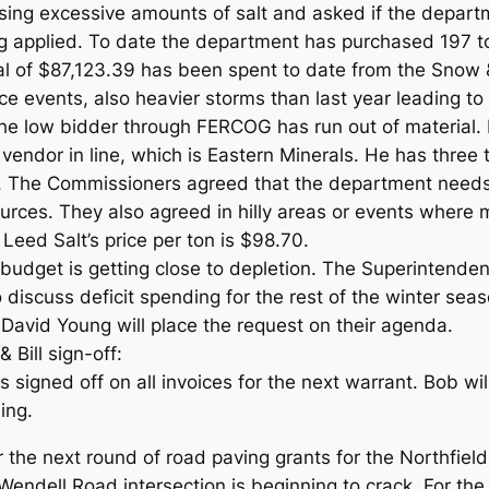
ing excessive amounts of salt and asked if the depart
g applied. To date the department has purchased 197 t
al of $87,123.39 has been spent to date from the Snow 
e events, also heavier storms than last year leading to
the low bidder through FERCOG has run out of material. 
endor in line, which is Eastern Minerals. He has three t
. The Commissioners agreed that the department needs 
urces. They also agreed in hilly areas or events where m
 Leed Salt’s price per ton is $98.70.
budget is getting close to depletion. The Superintendent
 discuss deficit spending for the rest of the winter se
David Young will place the request on their agenda.
Bill sign-off:
igned off on all invoices for the next warrant. Bob will
ing.
r the next round of road paving grants for the Northfiel
endell Road intersection is beginning to crack. For the 