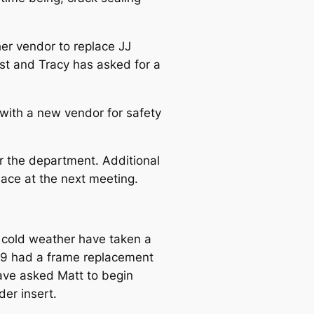
er vendor to replace JJ
ost and Tracy has asked for a
with a new vendor for safety
or the department. Additional
lace at the next meeting.
d cold weather have taken a
2009 had a frame replacement
ave asked Matt to begin
der insert.