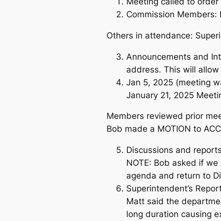
Meeting called to orde
Commission Members: Bo
Others in attendance: Super
Announcements and Intro
address. This will allo
Jan 5, 2025 (meeting wa
January 21, 2025 Meeti
Members reviewed prior meet
Bob made a MOTION to ACCE
Discussions and reports
NOTE: Bob asked if we 
agenda and return to Di
Superintendent’s Report
Matt said the departme
long duration causing e