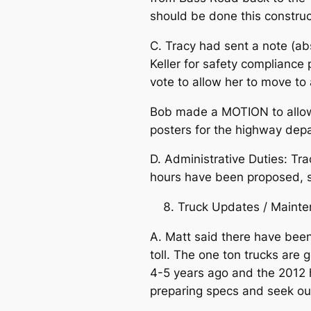
should be done this constru
C. Tracy had sent a note (ab
Keller for safety compliance
vote to allow her to move to 
Bob made a MOTION to allow 
posters for the highway d
D. Administrative Duties: Tr
hours have been proposed, sh
Truck Updates / Mainte
A. Matt said there have been
toll. The one ton trucks are
4-5 years ago and the 2012 h
preparing specs and seek out