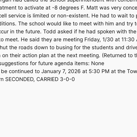
treatment to activate at -8 degrees F. Matt was very con
ll service is limited or non-existent. He had to wait to
tions. The school would like to meet with him and try to
ccur in the future. Todd asked if he had spoken with th
to meet. He said they are meeting Friday, 1/30 at 11:
shut the roads down to busing for the students and driver
on their action plan at the next meeting. (Returned to 
suggestions for future agenda items: None
l be continued to January 7, 2026 at 5:30 PM at the To
ern SECONDED, CARRIED 3-0-0