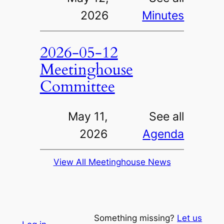
2026
Minutes
2026-05-12
Meetinghouse
Committee
May 11,
See all
2026
Agenda
View All Meetinghouse News
Something missing?
Let us