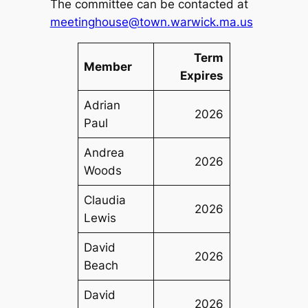
The committee can be contacted at
meetinghouse@town.warwick.ma.us
Term
Member
Expires
Adrian
2026
Paul
Andrea
2026
Woods
Claudia
2026
Lewis
David
2026
Beach
David
2026