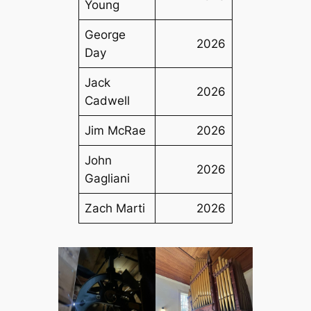
Young
George
2026
Day
Jack
2026
Cadwell
Jim McRae
2026
John
2026
Gagliani
Zach Marti
2026