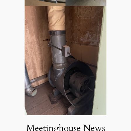
Meetinghouse News