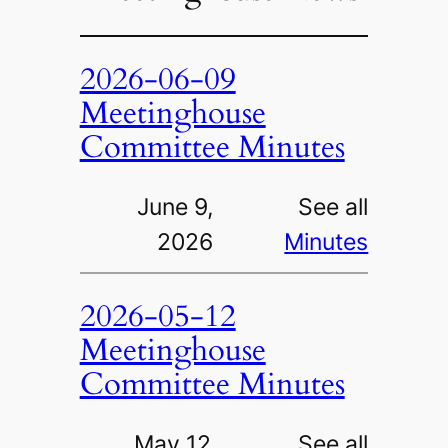
2026-06-09
Meetinghouse
Committee Minutes
June 9,
See all
2026
Minutes
2026-05-12
Meetinghouse
Committee Minutes
May 12,
See all