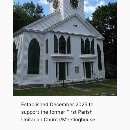
Established December 2025 to
support the former First Parish
Unitarian Church/Meetinghouse.