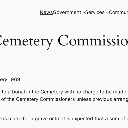
News
Government
Services
Commun
emetery Commissi
tery 1969
ed to a burial in the Cemetery with no charge to be made 
ion of the Cemetery Commissioners unless previous arr
e is made for a grave or lot it is expected that a sum of