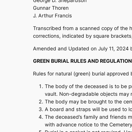
George D. Shepardson
Gunnar Thoren
J. Arthur Francis
Transcribed from a scanned copy of the ha
corrections, indicated by square brackets,
Amended and Updated on July 11, 2024 b
GREEN BURIAL RULES AND REGULATIO
Rules for natural (green) burial approve
The body of the deceased is to be pr
vault. Non-degradable objects may 
The body may be brought to the ceme
A board and straps will be used to l
The deceased’s family and friends may
with advance notice to the Cemeter