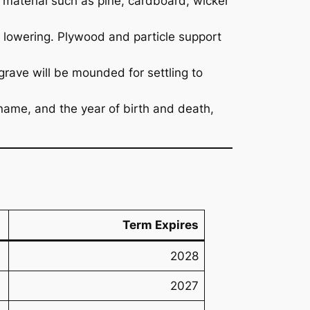
e material such as pine, cardboard, wicker
lowering. Plywood and particle support
 grave will be mounded for settling to
name, and the year of birth and death,
Term Expires
2028
2027