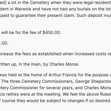
ted] a lot in the Cemetery when they were legal reside
dent in Warwick and have not had any burials on the lot
y paid to guarantee their present claim. Such deposit m
 will be for the fee of $450.00.
0.00.
ncrease the fees as established when increased costs re
tten up, in the main, by Charles Morse.
was held at the home of Arthur Francis for the purpose 
ry. The three Cemetery Commissioners, George Shepards
ry Commissioner for several years, and Charles Mors
s retires were at the meeting. We feel the above Rules 
Of course they would be subject to changes if so desired