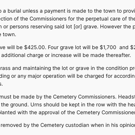
to a burial unless a payment is made to the town to prov
ection of the Commissioners for the perpetual care of th
n or persons reserving said lot [or] grave. However the 
e town.
ave will be $425.00. Four grave lot will be $1,700 and $
 additional charge or increase will be made thereafter.
 grass and maintaining the lot or grave in the condition 
ding or any major operation will be charged for accord
s.
must be made by the Cemetery Commissioners. Headston
o the ground. Urns should be kept in the row with the 
e planted with the approval of the Cemetery Commissione
be removed by the Cemetery custodian when in his opinion