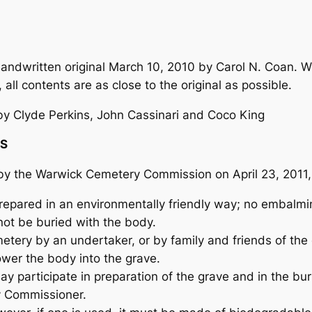
ndwritten original March 10, 2010 by Carol N. Coan. Wi
 all contents are as close to the original as possible.
y Clyde Perkins, John Cassinari and Coco King
NS
d by the Warwick Cemetery Commission on April 23, 201
epared in an environmentally friendly way; no embalming
not be buried with the body.
tery by an undertaker, or by family and friends of th
ower the body into the grave.
 participate in preparation of the grave and in the buri
y Commissioner.