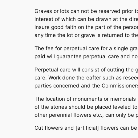
Graves or lots can not be reserved prior 
interest of which can be drawn at the dir
insure good faith on the part of the perso
any time the lot or grave is returned to th
The fee for perpetual care for a single gr
paid will guarantee perpetual care and no
Perpetual care will consist of cutting the
care. Work done thereafter such as resee
parties concerned and the Commissioner
The location of monuments or memorials 
of the stones should be placed leveled t
other perennial flowers etc., can only b
Cut flowers and [artificial] flowers can 