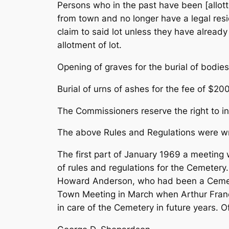
Persons who in the past have been [allot
from town and no longer have a legal resi
claim to said lot unless they have alread
allotment of lot.
Opening of graves for the burial of bodies
Burial of urns of ashes for the fee of $20
The Commissioners reserve the right to i
The above Rules and Regulations were wri
The first part of January 1969 a meeting 
of rules and regulations for the Cemete
Howard Anderson, who had been a Cemete
Town Meeting in March when Arthur Franci
in care of the Cemetery in future years. 