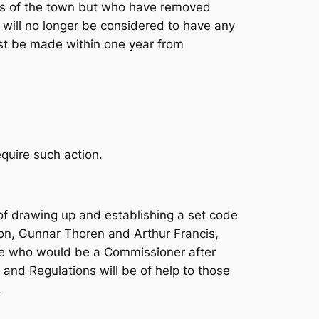
nts of the town but who have removed
 will no longer be considered to have any
ust be made within one year from
quire such action.
of drawing up and establishing a set code
on, Gunnar Thoren and Arthur Francis,
e who would be a Commissioner after
and Regulations will be of help to those
.