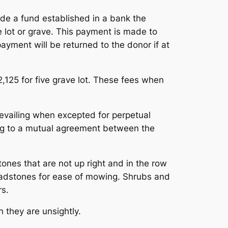
ide a fund established in a bank the
e lot or grave. This payment is made to
payment will be returned to the donor if at
2,125 for five grave lot. These fees when
prevailing when excepted for perpetual
ing to a mutual agreement between the
es that are not up right and in the row
headstones for ease of mowing. Shrubs and
rs.
 they are unsightly.