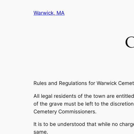
Skip
Warwick, MA
to
content
C
Rules and Regulations for Warwick Ceme
All legal residents of the town are entitl
of the grave must be left to the discret
Cemetery Commissioners.
It is to be understood that while no charg
same.