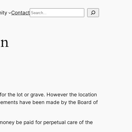
Search
ity
Contact
on
for the lot or grave. However the location
angements have been made by the Board of
 money be paid for perpetual care of the