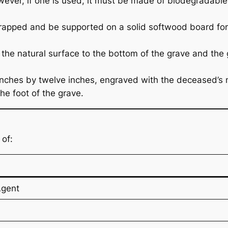
However, if one is used, it must be made of biodegradabl
apped and be supported on a solid softwood board for 
m the natural surface to the bottom of the grave and the
 inches by twelve inches, engraved with the deceased’s 
he foot of the grave.
of:
Agent