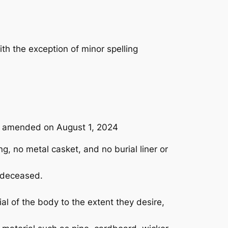
th the exception of minor spelling
1, amended on August 1, 2024
, no metal casket, and no burial liner or
e deceased.
al of the body to the extent they desire,