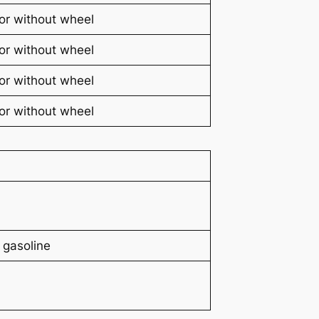
or without wheel
or without wheel
or without wheel
or without wheel
 gasoline