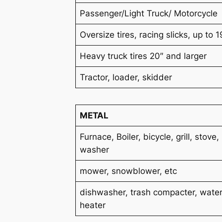
Passenger/Light Truck/ Motorcycle
Oversize tires, racing slicks, up to 1
Heavy truck tires 20″ and larger
Tractor, loader, skidder
METAL
Furnace, Boiler, bicycle, grill, stove,
washer
mower, snowblower, etc
dishwasher, trash compacter, wate
heater