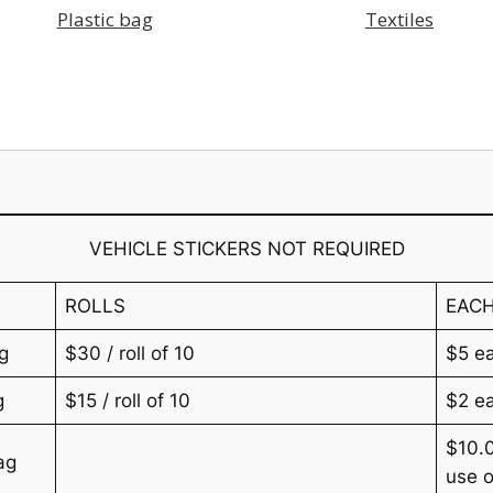
Plastic bag
Textiles
VEHICLE STICKERS NOT REQUIRED
ROLLS
EAC
g
$30 / roll of 10
$5 e
g
$15 / roll of 10
$2 e
$10.0
ag
use o