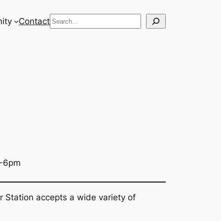
Search
ity
Contact
3-6pm
r Station accepts a wide variety of