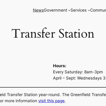
News
Government
Services
Commun
Transfer Station
Hours:
Every Saturday: 8am-3pm
April – Sept: Wednesdays 
eld Transfer Station year-round. The Greenfield Transfe
 For more information
visit this page
.