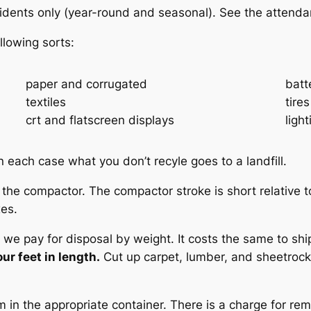
sidents only (year-round and seasonal). See the attendan
llowing sorts:
paper and corrugated
batt
textiles
tires
crt and flatscreen displays
ligh
 each case what you don’t recyle goes to a landfill.
he compactor. The compactor stroke is short relative t
xes.
e pay for disposal by weight. It costs the same to ship
ur feet in length.
Cut up carpet, lumber, and sheetrock
in the appropriate container. There is a charge for remo