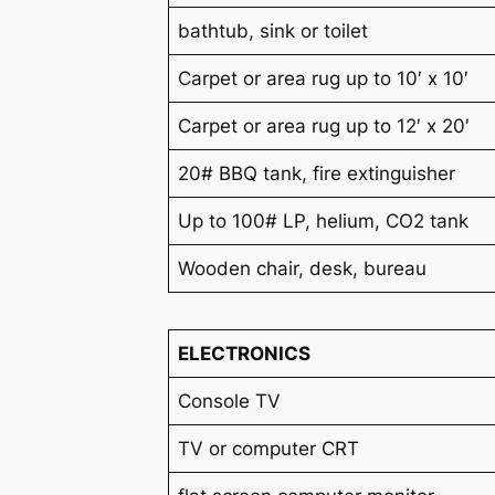
bathtub, sink or toilet
Carpet or area rug up to 10′ x 10′
Carpet or area rug up to 12′ x 20′
20# BBQ tank, fire extinguisher
Up to 100# LP, helium, CO2 tank
Wooden chair, desk, bureau
ELECTRONICS
Console TV
TV or computer CRT