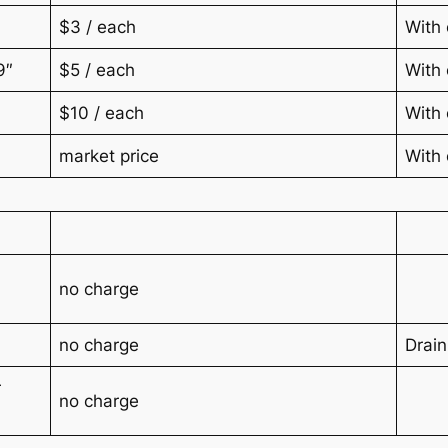
$3 / each
With 
9″
$5 / each
With 
$10 / each
With 
market price
With 
no charge
no charge
Drain
r
no charge