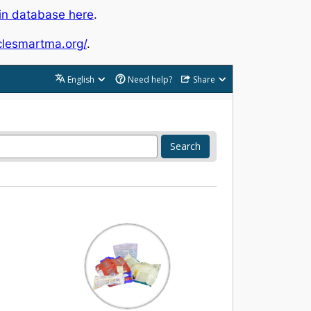
in database here
.
yclesmartma.org/
.
English
Need help?
Share
Search