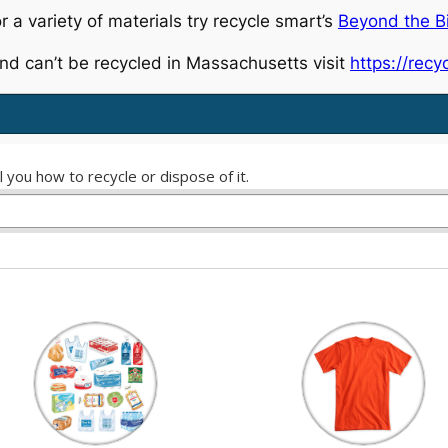
r a variety of materials try recycle smart’s
Beyond the B
nd can’t be recycled in Massachusetts visit
https://rec
 you how to recycle or dispose of it.