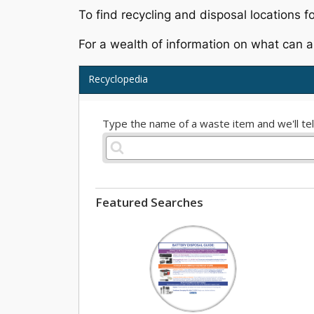
To find recycling and disposal locations fo
For a wealth of information on what can a
Recyclopedia
Type the name of a waste item and we'll tell
Featured Searches