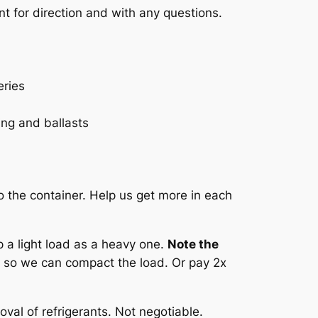
t for direction and with any questions.
eries
ting and ballasts
o the container. Help us get more in each
 a light load as a heavy one.
Note the
 so we can compact the load. Or pay 2x
val of refrigerants. Not negotiable.