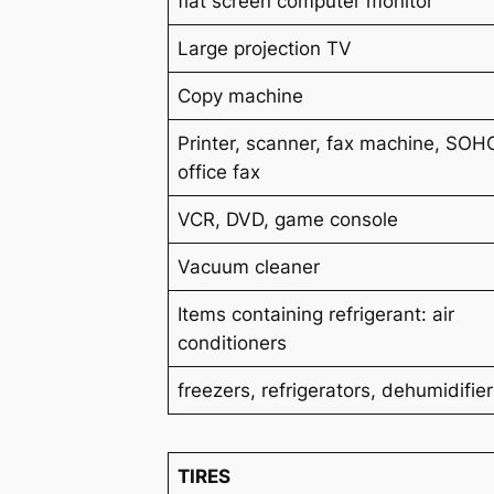
flat screen computer monitor
Large projection TV
Copy machine
Printer, scanner, fax machine, SOH
office fax
VCR, DVD, game console
Vacuum cleaner
Items containing refrigerant: air
conditioners
freezers
, refrigerators
, dehumidifie
TIRES