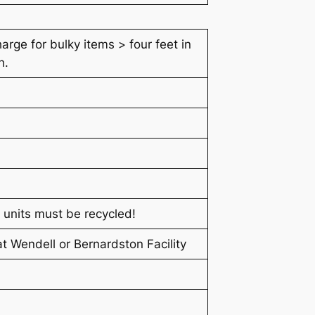
arge for bulky items > four feet in
h.
 units must be recycled!
t Wendell or Bernardston Facility