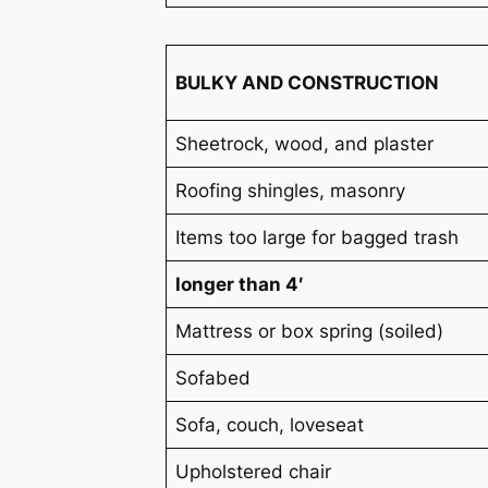
BULKY AND CONSTRUCTION
Sheetrock, wood, and plaster
Roofing shingles, masonry
Items too large for bagged trash
longer than 4′
Mattress or box spring (soiled)
Sofabed
Sofa, couch, loveseat
Upholstered chair