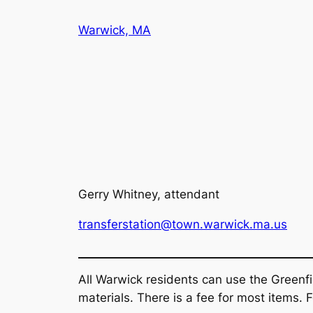
Skip
Warwick, MA
to
content
Gerry Whitney, attendant
transferstation@town.warwick.ma.us
All Warwick residents can use the Greenfi
materials. There is a fee for most items.