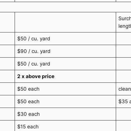
Surch
lengt
$50 / cu. yard
$90 / cu. yard
$50 / cu. yard
2 x above price
$50 each
clean
$50 each
$35 a
$30 each
$15 each