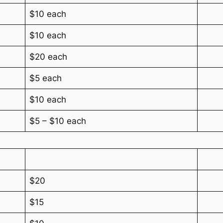
$10 each
$10 each
$20 each
$5 each
$10 each
$5 – $10 each
$20
$15