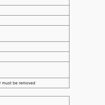
r must be removed