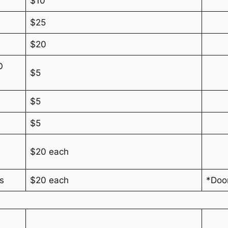
$10
$25
$20
O
$5
$5
$5
$20 each
rs
$20 each
*Doo