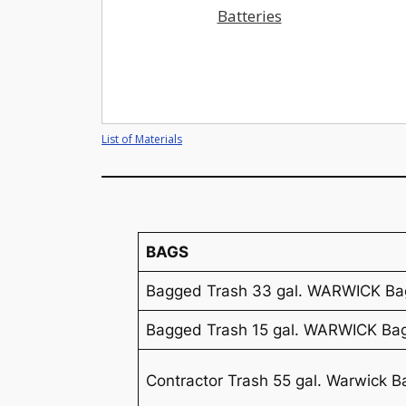
Batteries
List of Materials
BAGS
Bagged Trash 33 gal. WARWICK Ba
Bagged Trash 15 gal. WARWICK Ba
Contractor Trash 55 gal. Warwick B