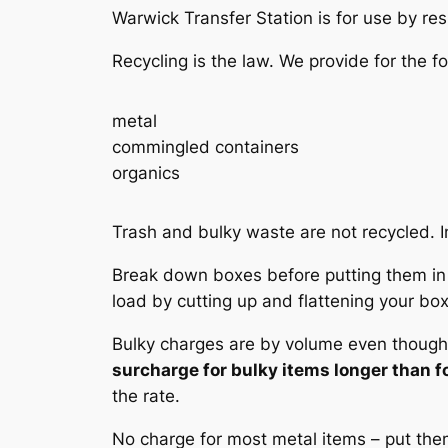
Warwick Transfer Station is for use by re
Recycling is the law. We provide for the fo
metal
commingled containers
organics
Trash and bulky waste are not recycled. In
Break down boxes before putting them in t
load by cutting up and flattening your bo
Bulky charges are by volume even though w
surcharge for bulky items longer than fo
the rate.
No charge for most metal items – put them 