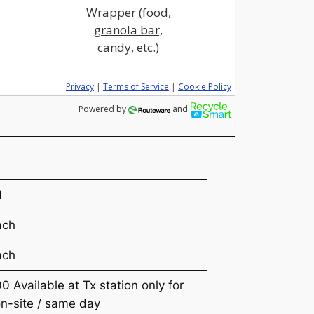
Wrapper (food,
granola bar,
candy, etc.)
Privacy
|
Terms of Service
|
Cookie Policy
Powered by
and
H
ach
ach
0 Available at Tx station only for
n-site / same day