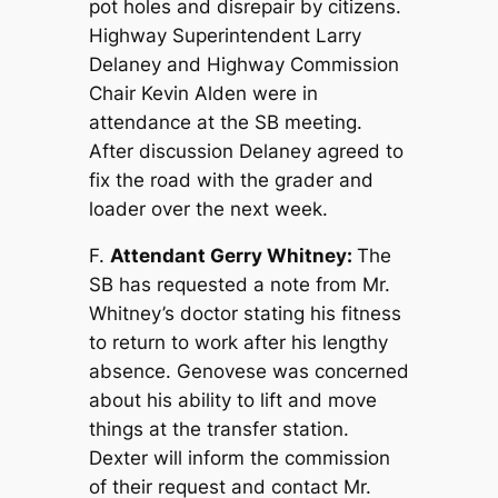
pot holes and disrepair by citizens.
Highway Superintendent Larry
Delaney and Highway Commission
Chair Kevin Alden were in
attendance at the SB meeting.
After discussion Delaney agreed to
fix the road with the grader and
loader over the next week.
F.
Attendant Gerry Whitney:
The
SB has requested a note from Mr.
Whitney’s doctor stating his fitness
to return to work after his lengthy
absence. Genovese was concerned
about his ability to lift and move
things at the transfer station.
Dexter will inform the commission
of their request and contact Mr.