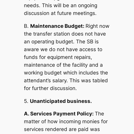
needs. This will be an ongoing
discussion at future meetings.
B.
Maintenance Budget:
Right now
the transfer station does not have
an operating budget. The SB is
aware we do not have access to
funds for equipment repairs,
maintenance of the facility and a
working budget which includes the
attendant’s salary. This was tabled
for further discussion.
5.
Unanticipated business.
A. Services Payment Policy:
The
matter of how incoming monies for
services rendered are paid was