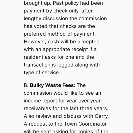
brought up. Past policy had been
payment by check only, after
lengthy discussion the commission
has voted that checks are the
preferred method of payment.
However, cash will be accepted
with an appropriate receipt if a
resident asks for one and the
transaction is logged along with
type of service.
B.
Bulky Waste Fees:
The
commission would like to see an
income report for year over year
receivables for the last three years.
Also review and discuss with Gerry.
A request to the Town Coordinator
will be sent asking for copies of the