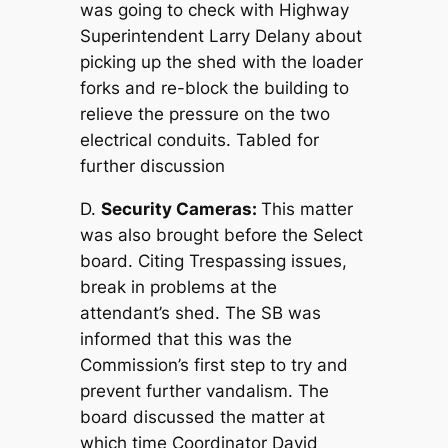
was going to check with Highway
Superintendent Larry Delany about
picking up the shed with the loader
forks and re-block the building to
relieve the pressure on the two
electrical conduits. Tabled for
further discussion
D.
Security Cameras:
This matter
was also brought before the Select
board. Citing Trespassing issues,
break in problems at the
attendant’s shed. The SB was
informed that this was the
Commission’s first step to try and
prevent further vandalism. The
board discussed the matter at
which time Coordinator David