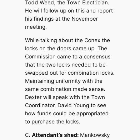
Todd Weed, the Town Electrician.
He will follow up on this and report
his findings at the November
meeting.
While talking about the Conex the
locks on the doors came up. The
Commission came to a consensus
that the two locks needed to be
swapped out for combination locks.
Maintaining uniformity with the
same combination made sense.
Dexter will speak with the Town
Coordinator, David Young to see
how funds could be appropriated
to purchase the locks.
C.
Attendant’s shed:
Mankowsky