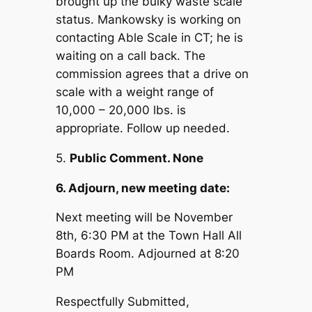
brought up the bulky waste scale
status. Mankowsky is working on
contacting Able Scale in CT; he is
waiting on a call back. The
commission agrees that a drive on
scale with a weight range of
10,000 – 20,000 lbs. is
appropriate. Follow up needed.
5.
Public Comment. None
6. Adjourn, new meeting date:
Next meeting will be November
8th, 6:30 PM at the Town Hall All
Boards Room. Adjourned at 8:20
PM
Respectfully Submitted,