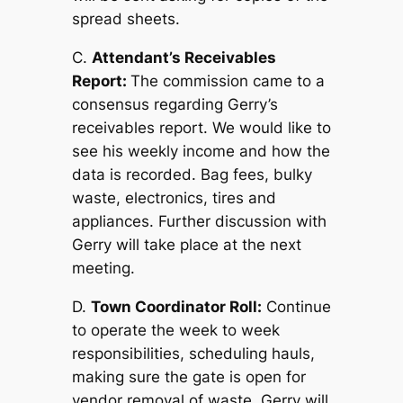
spread sheets.
C.
Attendant’s Receivables
Report:
The commission came to a
consensus regarding Gerry’s
receivables report. We would like to
see his weekly income and how the
data is recorded. Bag fees, bulky
waste, electronics, tires and
appliances. Further discussion with
Gerry will take place at the next
meeting.
D.
Town Coordinator Roll:
Continue
to operate the week to week
responsibilities, scheduling hauls,
making sure the gate is open for
vendor removal of waste. Gerry will