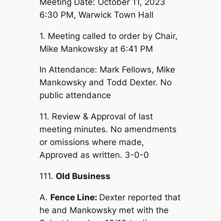
Meeting Date: October 11, 2023
6:30 PM, Warwick Town Hall
1. Meeting called to order by Chair,
Mike Mankowsky at 6:41 PM
In Attendance: Mark Fellows, Mike
Mankowsky and Todd Dexter. No
public attendance
11. Review & Approval of last
meeting minutes. No amendments
or omissions where made,
Approved as written. 3-0-0
111.
Old Business
A.
Fence Line:
Dexter reported that
he and Mankowsky met with the