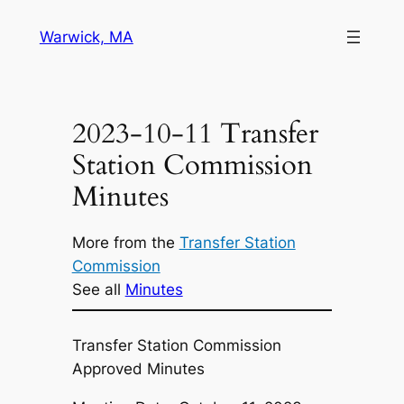
Skip
Warwick, MA
to
content
2023-10-11 Transfer
Station Commission
Minutes
More from the
Transfer Station
Commission
See all
Minutes
Transfer Station Commission
Approved Minutes