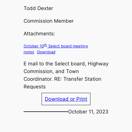
Todd Dexter
Commission Member
Attachments:
th
October 10
Select board meeting
notes
Download
E mail to the Select board, Highway
Commission, and Town
Coordinator. RE: Transfer Station
Requests
Download or Print
October 11, 2023