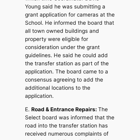
Young said he was submitting a
grant application for cameras at the
School. He informed the board that
all town owned buildings and
property were eligible for
consideration under the grant
guidelines. He said he could add
the transfer station as part of the
application. The board came to a
consensus agreeing to add the
additional locations to the
application.
E.
Road & Entrance Repairs:
The
Select board was informed that the
road into the transfer station has
received numerous complaints of