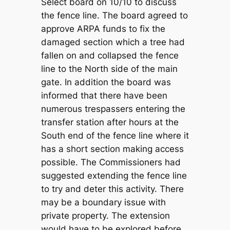
Select board on 10/10 to discuss
the fence line. The board agreed to
approve ARPA funds to fix the
damaged section which a tree had
fallen on and collapsed the fence
line to the North side of the main
gate. In addition the board was
informed that there have been
numerous trespassers entering the
transfer station after hours at the
South end of the fence line where it
has a short section making access
possible. The Commissioners had
suggested extending the fence line
to try and deter this activity. There
may be a boundary issue with
private property. The extension
would have to be explored before