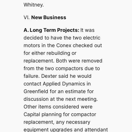
Whitney.
VI.
New Business
A. Long Term Projects:
It was
decided to have the two electric
motors in the Conex checked out
for either rebuilding or
replacement. Both were removed
from the two compactors due to
failure. Dexter said he would
contact Applied Dynamics in
Greenfield for an estimate for
discussion at the next meeting.
Other items considered were
Capital planning for compactor
replacement, any necessary
equipment upgrades and attendant