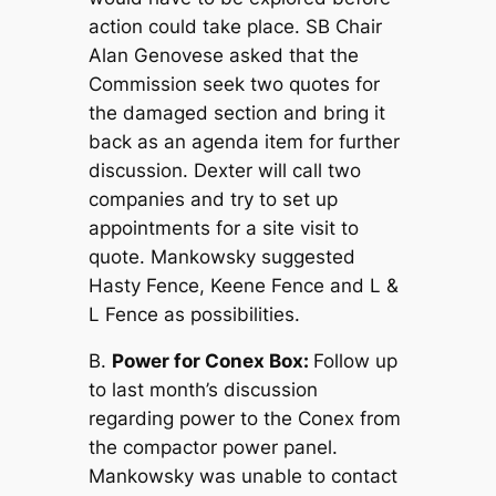
action could take place. SB Chair
Alan Genovese asked that the
Commission seek two quotes for
the damaged section and bring it
back as an agenda item for further
discussion. Dexter will call two
companies and try to set up
appointments for a site visit to
quote. Mankowsky suggested
Hasty Fence, Keene Fence and L &
L Fence as possibilities.
B.
Power for Conex Box:
Follow up
to last month’s discussion
regarding power to the Conex from
the compactor power panel.
Mankowsky was unable to contact