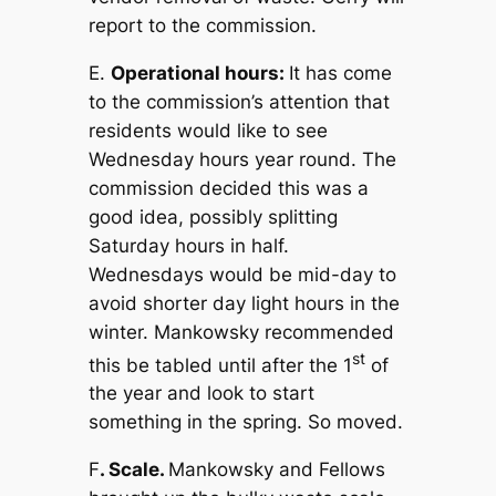
report to the commission.
E.
Operational hours:
It has come
to the commission’s attention that
residents would like to see
Wednesday hours year round. The
commission decided this was a
good idea, possibly splitting
Saturday hours in half.
Wednesdays would be mid-day to
avoid shorter day light hours in the
winter. Mankowsky recommended
st
this be tabled until after the 1
of
the year and look to start
something in the spring. So moved.
F
. Scale.
Mankowsky and Fellows