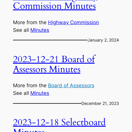
Commission Minutes
More from the
Highway Commission
See all
Minutes
January 2, 2024
2023-12-21 Board of
Assessors Minutes
More from the
Board of Assessors
See all
Minutes
December 21, 2023
2023-12-18 Selectboard