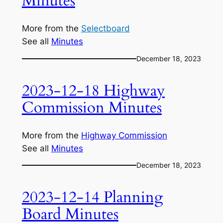
Minutes
More from the
Selectboard
See all
Minutes
December 18, 2023
2023-12-18 Highway
Commission Minutes
More from the
Highway Commission
See all
Minutes
December 18, 2023
2023-12-14 Planning
Board Minutes