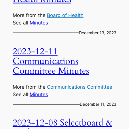
More from the
Board of Health
See all
Minutes
December 13, 2023
2023-12-11
Communications
Committee Minutes
More from the
Communications Committee
See all
Minutes
December 11, 2023
2023-12-08 Selectboard &