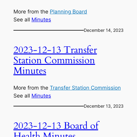
More from the
Planning Board
See all
Minutes
December 14, 2023
2023-12-13 Transfer
Station Commission
Minutes
More from the
Transfer Station Commission
See all
Minutes
December 13, 2023
2023-12-13 Board of
Health Minutes