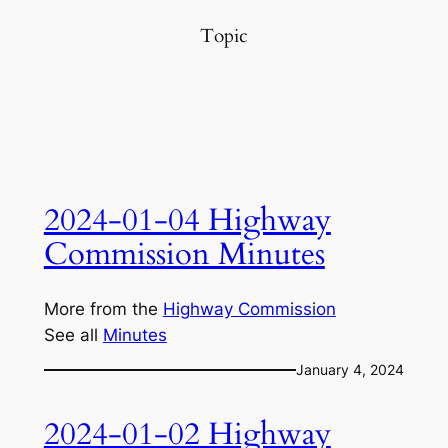
Topic
2024-01-04 Highway
Commission Minutes
More from the
Highway Commission
See all
Minutes
January 4, 2024
2024-01-02 Highway