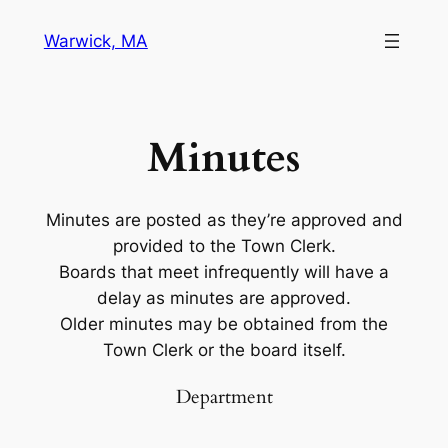
Warwick, MA
Minutes
Minutes are posted as they’re approved and
provided to the Town Clerk.
Boards that meet infrequently will have a
delay as minutes are approved.
Older minutes may be obtained from the
Town Clerk or the board itself.
Department