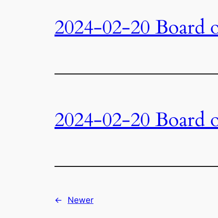
2024-02-20 Board o
2024-02-20 Board o
←
Newer