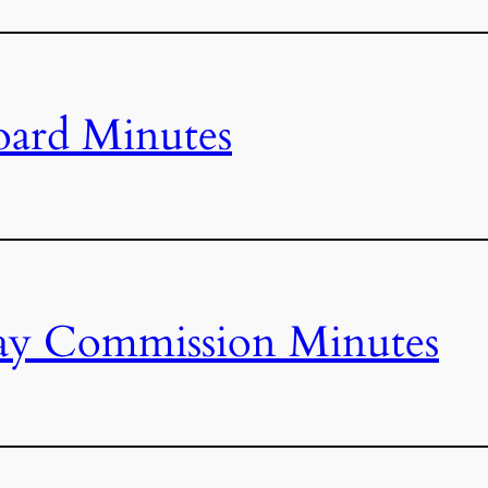
oard Minutes
ay Commission Minutes