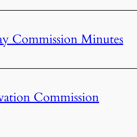
ay Commission Minutes
vation Commission