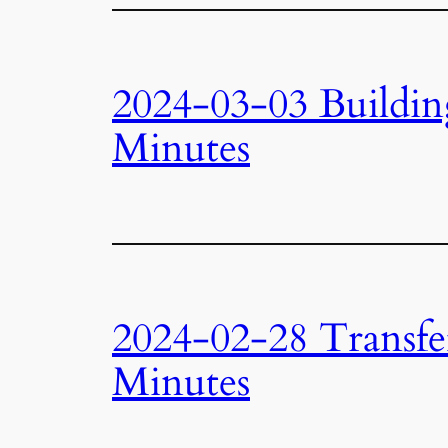
2024-03-03 Buildi
Minutes
2024-02-28 Transfe
Minutes