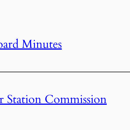
oard Minutes
r Station Commission