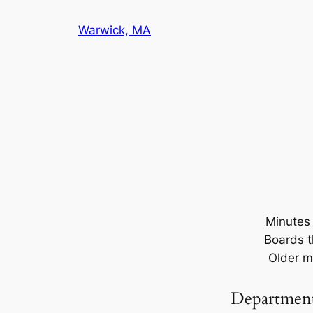
Warwick, MA
Minutes 
Boards t
Older m
Departmen