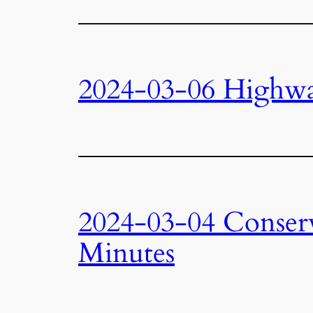
2024-03-06 Highw
2024-03-04 Conser
Minutes