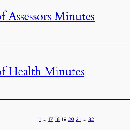
f Assessors Minutes
f Health Minutes
1
…
17
18
19
20
21
…
32