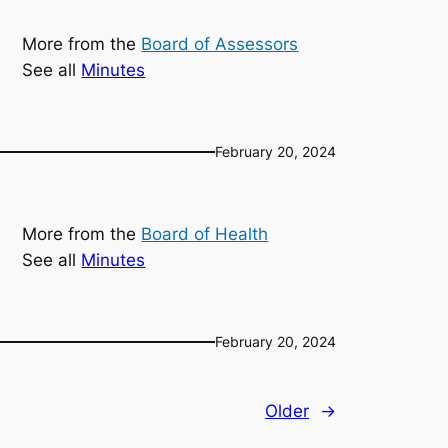
More from the
Board of Assessors
See all
Minutes
February 20, 2024
More from the
Board of Health
See all
Minutes
February 20, 2024
Older
→