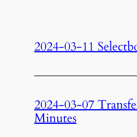
2024-03-11 Selectb
2024-03-07 Transfe
Minutes