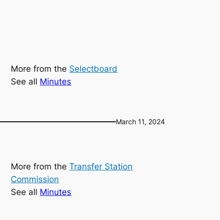
More from the
Selectboard
See all
Minutes
March 11, 2024
More from the
Transfer Station
Commission
See all
Minutes