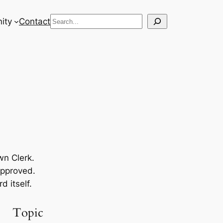
Search
ity
Contact
wn Clerk.
approved.
 itself.
Topic