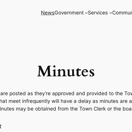
News
Government
Services
Commun
Minutes
are posted as they’re approved and provided to the To
hat meet infrequently will have a delay as minutes are 
inutes may be obtained from the Town Clerk or the board
t