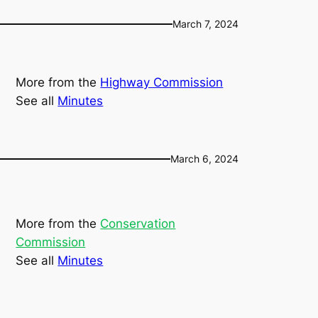
March 7, 2024
More from the
Highway Commission
See all
Minutes
March 6, 2024
More from the
Conservation
Commission
See all
Minutes