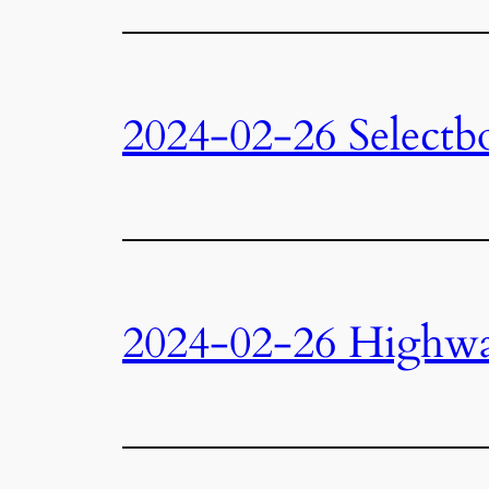
2024-02-26 Selectb
2024-02-26 Highw