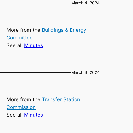
March 4, 2024
More from the
Buildings & Energy
Committee
See all
Minutes
March 3, 2024
More from the
Transfer Station
Commission
See all
Minutes