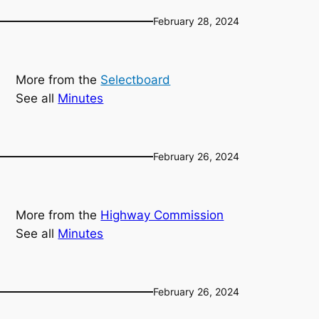
February 28, 2024
More from the
Selectboard
See all
Minutes
February 26, 2024
More from the
Highway Commission
See all
Minutes
February 26, 2024