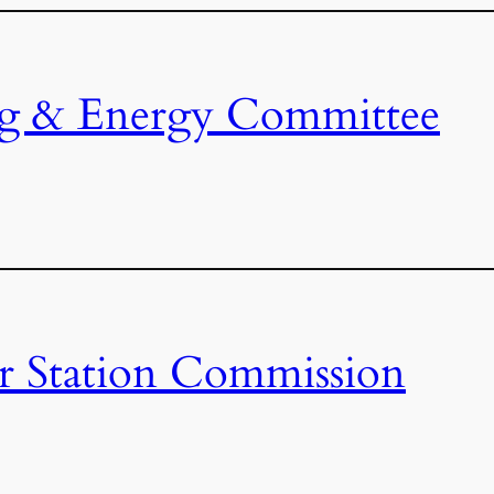
ng & Energy Committee
r Station Commission