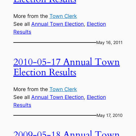
More from the
Town Clerk
See all
Annual Town Election
, 
Election
Results
May 16, 2011
2010-05-17 Annual Town
Election Results
More from the
Town Clerk
See all
Annual Town Election
, 
Election
Results
May 17, 2010
2009-05-18 Annual Town