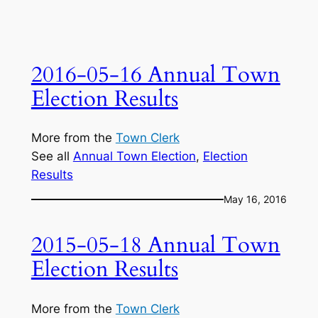
2016-05-16 Annual Town
Election Results
More from the
Town Clerk
See all
Annual Town Election
, 
Election
Results
May 16, 2016
2015-05-18 Annual Town
Election Results
More from the
Town Clerk