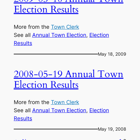
Election Results
More from the
Town Clerk
See all
Annual Town Election
, 
Election
Results
May 18, 2009
2008-05-19 Annual Town
Election Results
More from the
Town Clerk
See all
Annual Town Election
, 
Election
Results
May 19, 2008