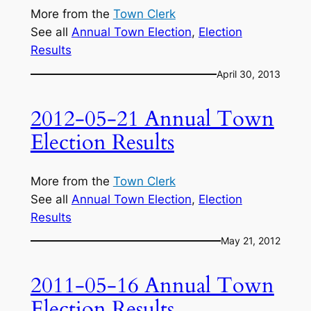
More from the
Town Clerk
See all
Annual Town Election
, 
Election
Results
April 30, 2013
2012-05-21 Annual Town
Election Results
More from the
Town Clerk
See all
Annual Town Election
, 
Election
Results
May 21, 2012
2011-05-16 Annual Town
Election Results