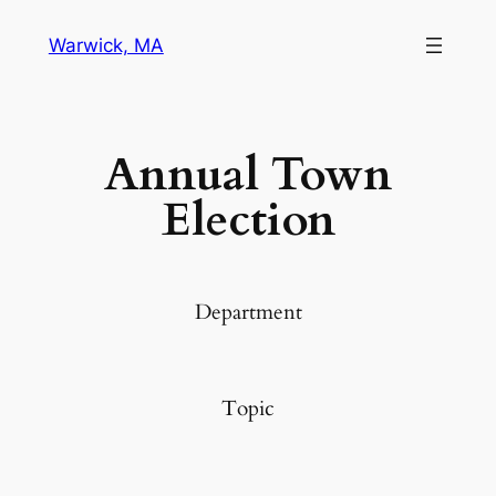
Warwick, MA
Annual Town
Election
Department
Topic