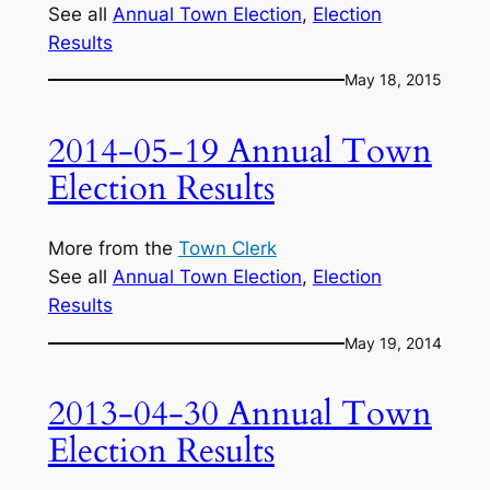
See all
Annual Town Election
, 
Election
Results
May 18, 2015
2014-05-19 Annual Town
Election Results
More from the
Town Clerk
See all
Annual Town Election
, 
Election
Results
May 19, 2014
2013-04-30 Annual Town
Election Results