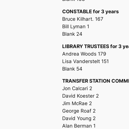
CONSTABLE for 3 years
Bruce Kilhart. 167
Bill Lyman 1
Blank 24
LIBRARY TRUSTEES for 3 ye
Andrea Woods 179
Lisa Vanderstelt 151
Blank 54
TRANSFER STATION COMMIS
Jon Calcari 2
David Koester 2
Jim McRae 2
George Roaf 2
David Young 2
Alan Berman 1