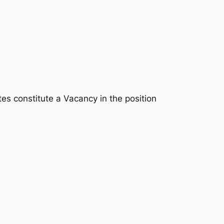
tes constitute a Vacancy in the position