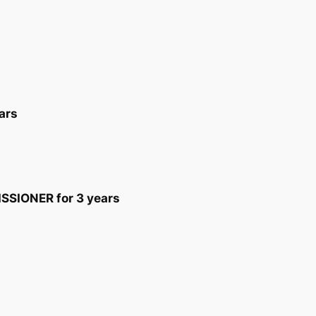
ars
SIONER for 3 years