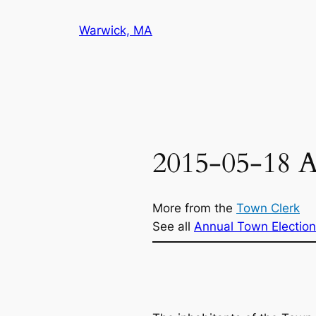
Skip
Warwick, MA
to
content
2015-05-18 A
More from the
Town Clerk
See all
Annual Town Election