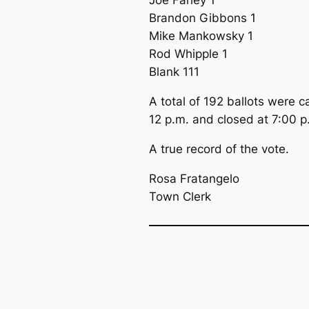
Joe Farley 1
Brandon Gibbons 1
Mike Mankowsky 1
Rod Whipple 1
Blank 111
A total of 192 ballots were 
12 p.m. and closed at 7:00 p
A true record of the vote.
Rosa Fratangelo
Town Clerk