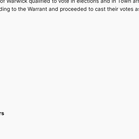
of Warwick qualified to vote in elections and in Town af
ng to the Warrant and proceeded to cast their votes as
rs