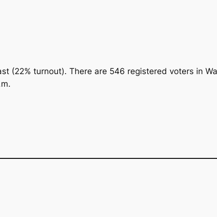
cast (22% turnout). There are 546 registered voters in W
.m.