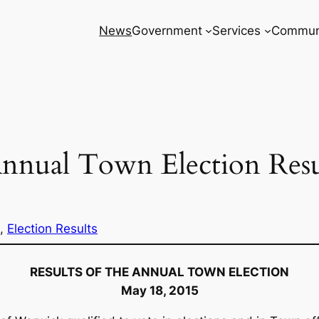
News
Government
Services
Commun
nnual Town Election Resu
, 
Election Results
RESULTS OF THE ANNUAL TOWN ELECTION
May 18, 2015