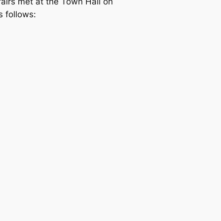
fairs met at the Town Hall on
 follows: