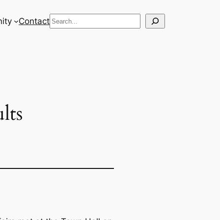
Search
ity
Contact
lts