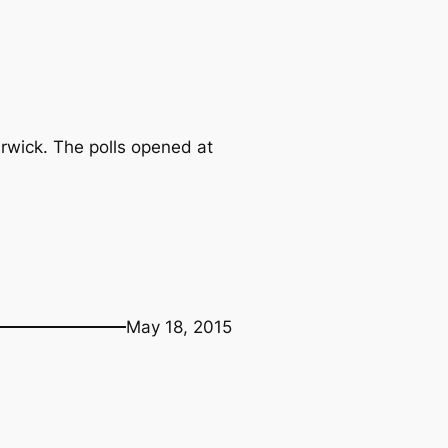
arwick. The polls opened at
May 18, 2015