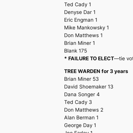
Ted Cady 1
Denyse Dar 1
Eric Engman 1
Mike Mankowsky 1
Don Matthews 1
Brian Miner 1
Blank 175
* FAILURE TO ELECT
—tie vo
TREE WARDEN for 3 years
Brian Miner 53
David Shoemaker 13
Dana Songer 4
Ted Cady 3
Don Matthews 2
Alan Berman 1
George Day 1