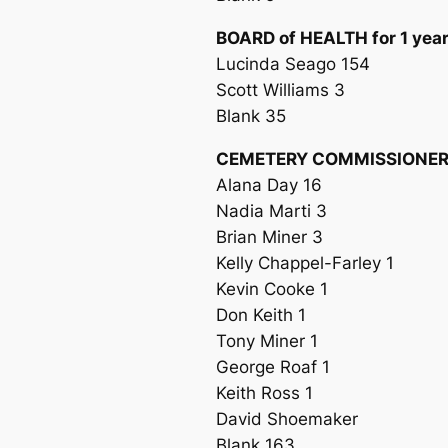
BOARD of HEALTH for 1 yea
Lucinda Seago 154
Scott Williams 3
Blank 35
CEMETERY COMMISSIONER f
Alana Day 16
Nadia Marti 3
Brian Miner 3
Kelly Chappel-Farley 1
Kevin Cooke 1
Don Keith 1
Tony Miner 1
George Roaf 1
Keith Ross 1
David Shoemaker
Blank 163