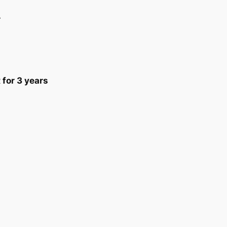
r
or 3 years