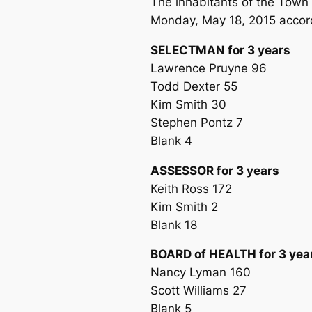
The inhabitants of the Town 
Monday, May 18, 2015 accordi
SELECTMAN for 3 years
Lawrence Pruyne 96
Todd Dexter 55
Kim Smith 30
Stephen Pontz 7
Blank 4
ASSESSOR for 3 years
Keith Ross 172
Kim Smith 2
Blank 18
BOARD of HEALTH for 3 yea
Nancy Lyman 160
Scott Williams 27
Blank 5