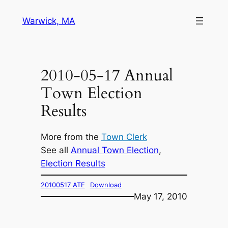
Skip
Warwick, MA
to
content
2010-05-17 Annual
Town Election
Results
More from the
Town Clerk
See all
Annual Town Election
, 
Election Results
20100517 ATE
Download
May 17, 2010