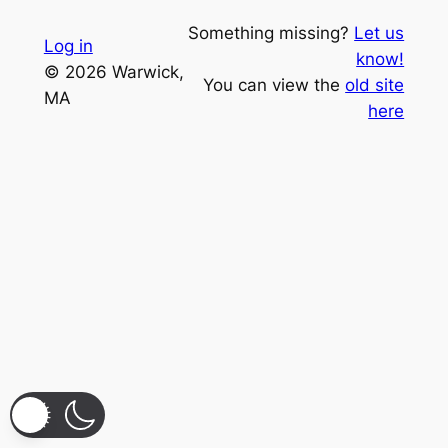
Something missing?
Let us
Log in
know!
© 2026 Warwick,
You can view the
old site
MA
here