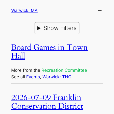
Warwick, MA
Show Filters
Board Games in Town
Hall
More from the
Recreation Committee
See all
Events
, 
Warwick: TNG
2026-07-09 Franklin
Conservation District