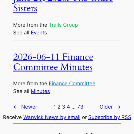
Sisters
More from the
Trails Group
See all
Events
2026-06-11 Finance
Committee Minutes
More from the
Finance Committee
See all
Minutes
←
Newer
1
2
3
4
…
73
Older
→
Receive
Warwick News by email
or
Subscribe by RSS