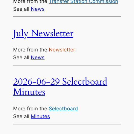
More from the
Transfer Station Commission
See all
News
July Newsletter
More from the
Newsletter
See all
News
2026-06-29 Selectboard
Minutes
More from the
Selectboard
See all
Minutes