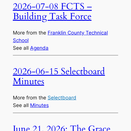
2026-07-08 FCTS –
Building Task Force
More from the
Franklin County Technical
School
See all
Agenda
2026-06-15 Selectboard
Minutes
More from the
Selectboard
See all
Minutes
June 21, 2026: The Grace