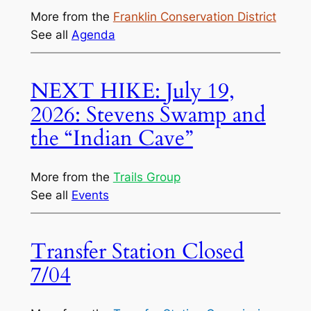
More from the
Franklin Conservation District
See all
Agenda
NEXT HIKE: July 19,
2026: Stevens Swamp and
the “Indian Cave”
More from the
Trails Group
See all
Events
Transfer Station Closed
7/04