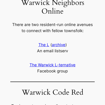
Warwick Neighbors
Online
There are two resident-run online avenues
to connect with fellow townsfolk:
The L
(
archive
)
An email listserv
The Warwick L-ternative
Facebook group
Warwick Code Red