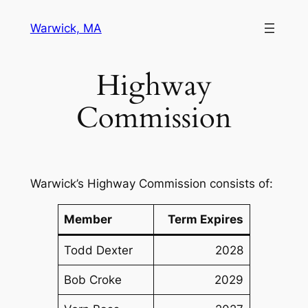
Skip
Warwick, MA
to
content
Highway
Commission
Warwick’s Highway Commission consists of:
Member
Term Expires
Todd Dexter
2028
Bob Croke
2029