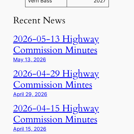
Vern Bass
2027
Recent News
2026-05-13 Highway
Commission Minutes
May 13, 2026
2026-04-29 Highway
Commission Mintes
April 29, 2026
2026-04-15 Highway
Commission Minutes
April 15, 2026