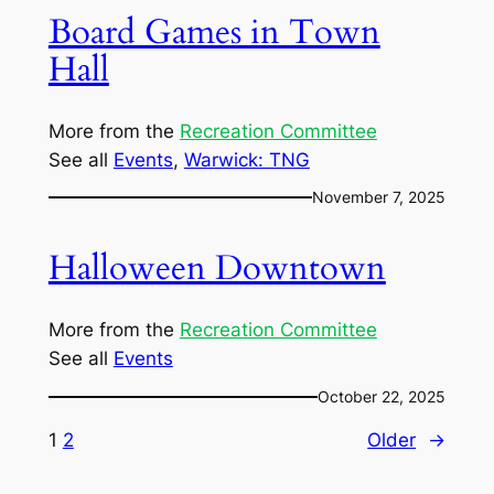
Board Games in Town
Hall
More from the
Recreation Committee
See all
Events
, 
Warwick: TNG
November 7, 2025
Halloween Downtown
More from the
Recreation Committee
See all
Events
October 22, 2025
1
2
Older
→