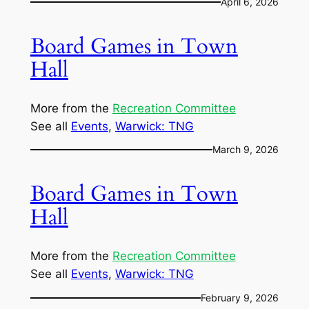
April 6, 2026
Board Games in Town
Hall
More from the
Recreation Committee
See all
Events
, 
Warwick: TNG
March 9, 2026
Board Games in Town
Hall
More from the
Recreation Committee
See all
Events
, 
Warwick: TNG
February 9, 2026