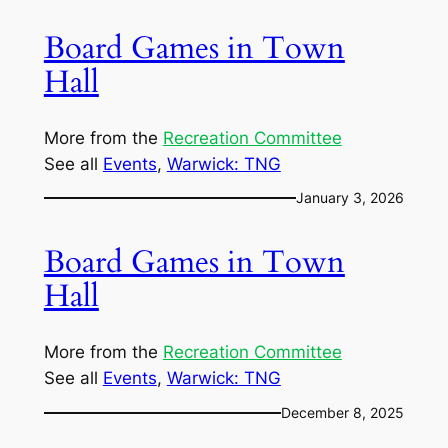
Board Games in Town
Hall
More from the
Recreation Committee
See all
Events
, 
Warwick: TNG
January 3, 2026
Board Games in Town
Hall
More from the
Recreation Committee
See all
Events
, 
Warwick: TNG
December 8, 2025