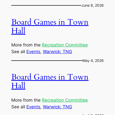
June 8, 2026
Board Games in Town
Hall
More from the
Recreation Committee
See all
Events
, 
Warwick: TNG
May 4, 2026
Board Games in Town
Hall
More from the
Recreation Committee
See all
Events
, 
Warwick: TNG