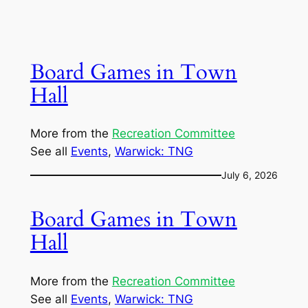
Board Games in Town
Hall
More from the
Recreation Committee
See all
Events
, 
Warwick: TNG
July 6, 2026
Board Games in Town
Hall
More from the
Recreation Committee
See all
Events
, 
Warwick: TNG