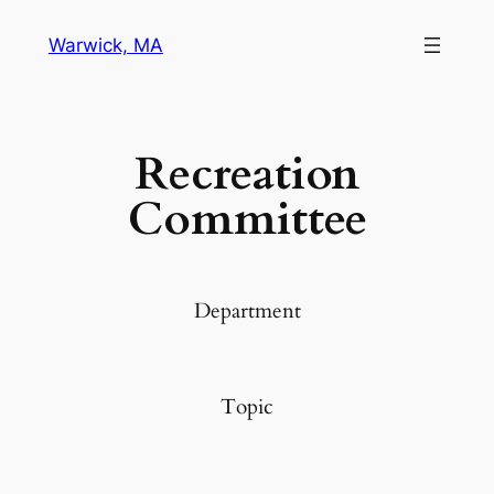
Warwick, MA
Recreation
Committee
Department
Topic