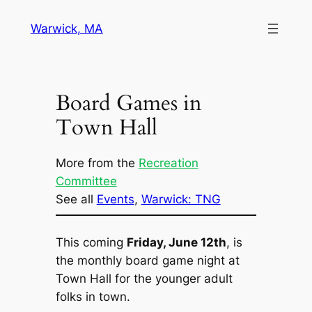
Skip
Warwick, MA
to
content
Board Games in
Town Hall
More from the
Recreation
Committee
See all
Events
, 
Warwick: TNG
This coming
Friday, June 12th
, is
the monthly board game night at
Town Hall for the younger adult
folks in town.