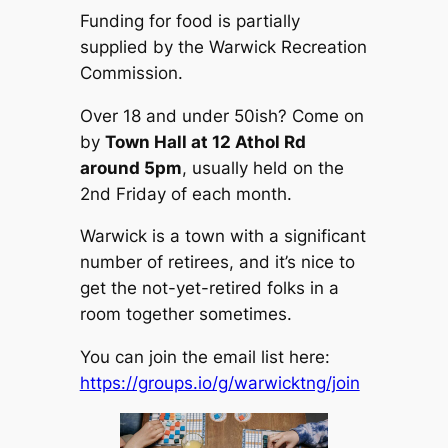
Funding for food is partially
supplied by the Warwick Recreation
Commission.
Over 18 and under 50ish? Come on
by
Town Hall at 12 Athol Rd
around 5pm
, usually held on the
2nd Friday of each month.
Warwick is a town with a significant
number of retirees, and it’s nice to
get the not-yet-retired folks in a
room together sometimes.
You can join the email list here:
https://groups.io/g/warwicktng/join