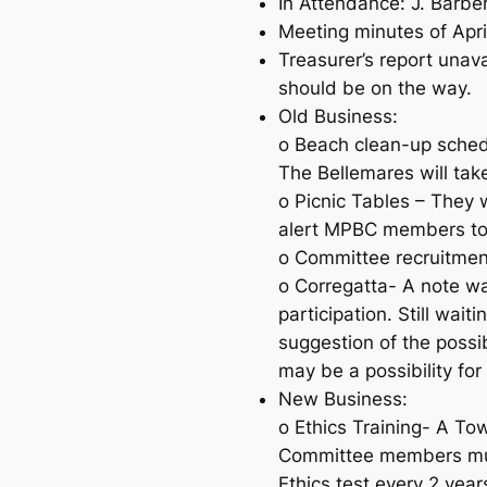
In Attendance: J. Barber
Meeting minutes of Apr
Treasurer’s report unav
should be on the way.
Old Business:
o Beach clean-up sched
The Bellemares will ta
o Picnic Tables – They 
alert MPBC members to
o Committee recruitmen
o Corregatta- A note was
participation. Still wa
suggestion of the possi
may be a possibility fo
New Business:
o Ethics Training- A To
Committee members must
Ethics test every 2 year