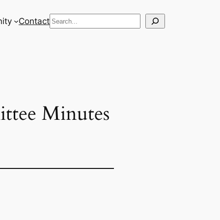
Search
ity
Contact
ttee Minutes