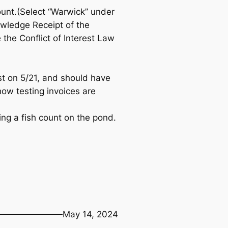
ount.(Select “Warwick” under
owledge Receipt of the
the Conflict of Interest Law
st on 5/21, and should have
 how testing invoices are
ng a fish count on the pond.
May 14, 2024