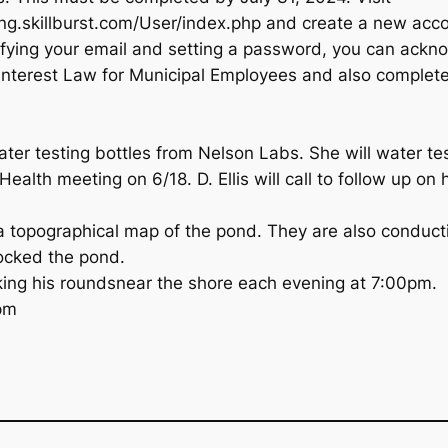
ing.skillburst.com/User/index.php and create a new acc
rifying your email and setting a password, you can ackn
interest Law for Municipal Employees and also complete 
ater testing bottles from Nelson Labs. She will water te
Health meeting on 6/18. D. Ellis will call to follow up on
a topographical map of the pond. They are also conducti
ocked the pond.
king his roundsnear the shore each evening at 7:00pm.
pm