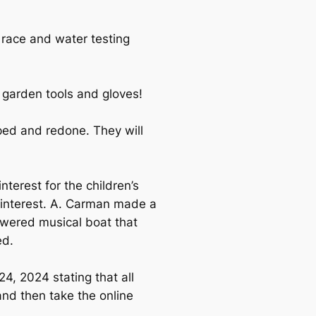
 race and water testing
garden tools and gloves!
ped and redone. They will
terest for the children’s
y interest. A. Carman made a
owered musical boat that
ed.
, 2024 stating that all
nd then take the online