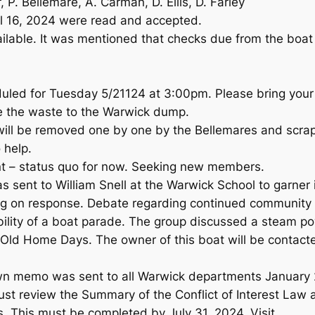
, P. Bellemare, A. Carman, D. Ellis, D. Farley
il 16, 2024 were read and accepted.
ailable. It was mentioned that checks due from the boat
uled for Tuesday 5/21124 at 3:00pm. Please bring your 
ke the waste to the Warwick dump.
will be removed one by one by the Bellemares and scra
 help.
t – status quo for now. Seeking new members.
 sent to William Snell at the Warwick School to garner in
iting on response. Debate regarding continued communit
bility of a boat parade. The group discussed a steam p
r Old Home Days. The owner of this boat will be contact
wn memo was sent to all Warwick departments January 24
 review the Summary of the Conflict of Interest Law a
s. This must be completed by July 31, 2024. Visit