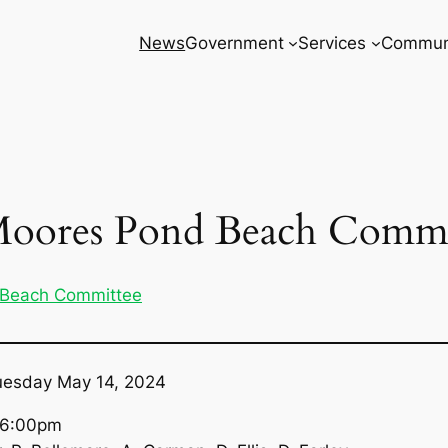
News
Government
Services
Commun
Moores Pond Beach Commi
 Beach Committee
uesday May 14, 2024
s, 6:00pm