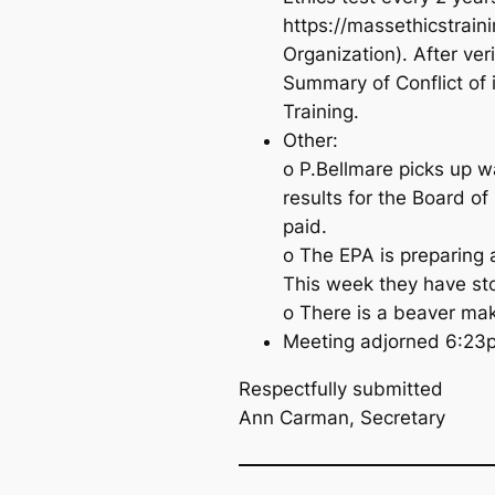
https://massethicstrain
Organization). After ve
Summary of Conflict of 
Training.
Other:
o P.Bellmare picks up w
results for the Board of 
paid.
o The EPA is preparing 
This week they have st
o There is a beaver ma
Meeting adjorned 6:23
Respectfully submitted
Ann Carman, Secretary