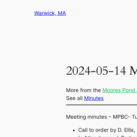
Skip
Warwick, MA
to
content
2024-05-14 
More from the
Moores Pond
See all
Minutes
Meeting minutes – MPBC- T
Call to order by D. Elli