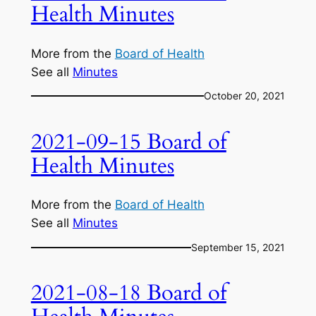
Health Minutes
More from the
Board of Health
See all
Minutes
October 20, 2021
2021-09-15 Board of
Health Minutes
More from the
Board of Health
See all
Minutes
September 15, 2021
2021-08-18 Board of