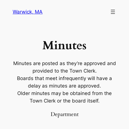
Warwick, MA
Minutes
Minutes are posted as they’re approved and
provided to the Town Clerk.
Boards that meet infrequently will have a
delay as minutes are approved.
Older minutes may be obtained from the
Town Clerk or the board itself.
Department