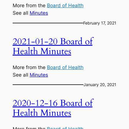
More from the
Board of Health
See all
Minutes
February 17, 2021
2021-01-20 Board of
Health Minutes
More from the
Board of Health
See all
Minutes
January 20, 2021
2020-12-16 Board of
Health Minutes