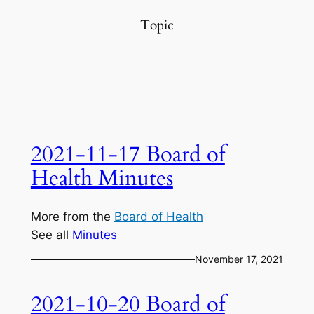
Topic
2021-11-17 Board of
Health Minutes
More from the
Board of Health
See all
Minutes
November 17, 2021
2021-10-20 Board of