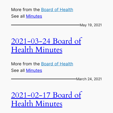
More from the
Board of Health
See all
Minutes
May 19, 2021
2021-03-24 Board of
Health Minutes
More from the
Board of Health
See all
Minutes
March 24, 2021
2021-02-17 Board of
Health Minutes