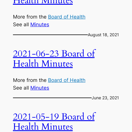
Health Minutes
More from the
Board of Health
See all
Minutes
August 18, 2021
2021-06-23 Board of
Health Minutes
More from the
Board of Health
See all
Minutes
June 23, 2021
2021-05-19 Board of
Health Minutes