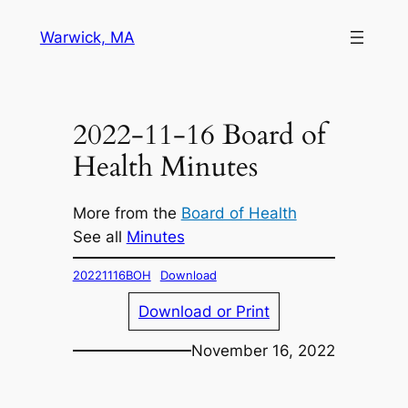
Skip
Warwick, MA
to
content
2022-11-16 Board of
Health Minutes
More from the
Board of Health
See all
Minutes
20221116BOH
Download
Download or Print
November 16, 2022