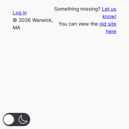
Something missing?
Let us
Log in
know!
© 2026 Warwick,
You can view the
old site
MA
here