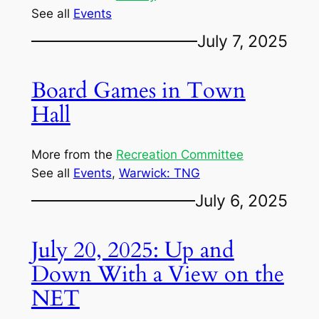
See all
Events
July 7, 2025
Board Games in Town
Hall
More from the
Recreation Committee
See all
Events
, 
Warwick: TNG
July 6, 2025
July 20, 2025: Up and
Down With a View on the
NET