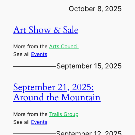
October 8, 2025
Art Show & Sale
More from the
Arts Council
See all
Events
September 15, 2025
September 21, 2025:
Around the Mountain
More from the
Trails Group
See all
Events
September 12, 2025