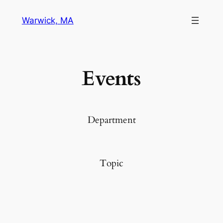
Warwick, MA
Events
Department
Topic