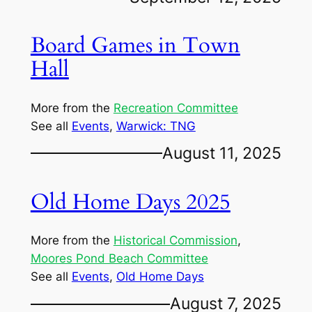
Board Games in Town
Hall
More from the
Recreation Committee
See all
Events
, 
Warwick: TNG
August 11, 2025
Old Home Days 2025
More from the
Historical Commission
, 
Moores Pond Beach Committee
See all
Events
, 
Old Home Days
August 7, 2025