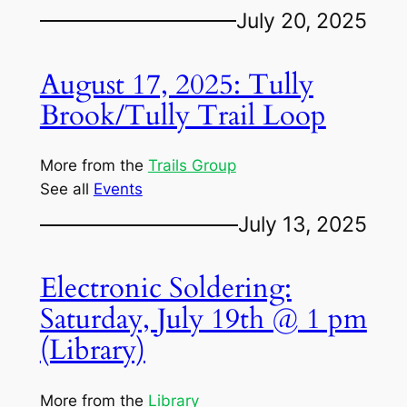
July 20, 2025
August 17, 2025: Tully
Brook/Tully Trail Loop
More from the
Trails Group
See all
Events
July 13, 2025
Electronic Soldering:
Saturday, July 19th @ 1 pm
(Library)
More from the
Library