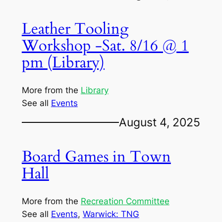
Leather Tooling
Workshop -Sat. 8/16 @ 1
pm (Library)
More from the
Library
See all
Events
August 4, 2025
Board Games in Town
Hall
More from the
Recreation Committee
See all
Events
, 
Warwick: TNG