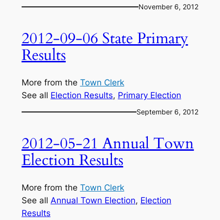
November 6, 2012
2012-09-06 State Primary
Results
More from the
Town Clerk
See all
Election Results
, 
Primary Election
September 6, 2012
2012-05-21 Annual Town
Election Results
More from the
Town Clerk
See all
Annual Town Election
, 
Election
Results