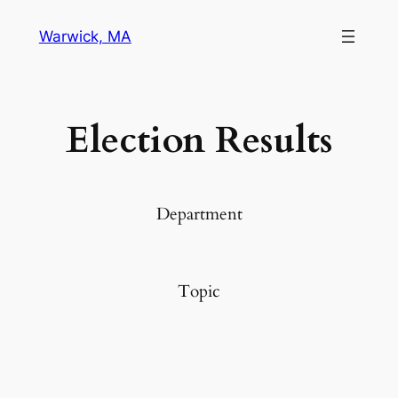
Warwick, MA
Election Results
Department
Topic