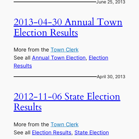
June 25, 2013
2013-04-30 Annual Town
Election Results
More from the
Town Clerk
See all
Annual Town Election
, 
Election
Results
April 30, 2013
2012-11-06 State Election
Results
More from the
Town Clerk
See all
Election Results
, 
State Election