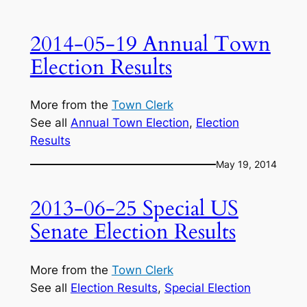
2014-05-19 Annual Town
Election Results
More from the
Town Clerk
See all
Annual Town Election
, 
Election
Results
May 19, 2014
2013-06-25 Special US
Senate Election Results
More from the
Town Clerk
See all
Election Results
, 
Special Election