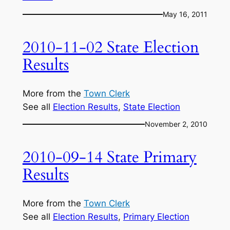
May 16, 2011
2010-11-02 State Election
Results
More from the
Town Clerk
See all
Election Results
, 
State Election
November 2, 2010
2010-09-14 State Primary
Results
More from the
Town Clerk
See all
Election Results
, 
Primary Election