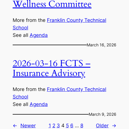
Wellness Committee
More from the
Franklin County Technical
School
See all
Agenda
March 16, 2026
2026-03-16 FCTS –
Insurance Advisory
More from the
Franklin County Technical
School
See all
Agenda
March 9, 2026
←
Newer
1
2
3
4
5
6
…
8
Older
→