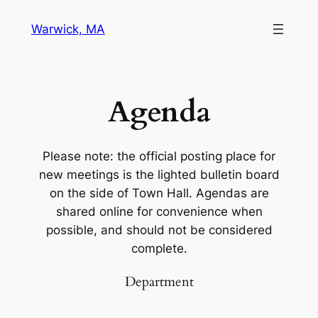
Warwick, MA
Agenda
Please note: the official posting place for
new meetings is the lighted bulletin board
on the side of Town Hall. Agendas are
shared online for convenience when
possible, and should not be considered
complete.
Department