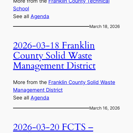
More from the
Franklin County Technical
School
See all
Agenda
March 18, 2026
2026-03-18 Franklin
County Solid Waste
Management District
More from the
Franklin County Solid Waste
Management District
See all
Agenda
March 16, 2026
2026-03-20 FCTS –