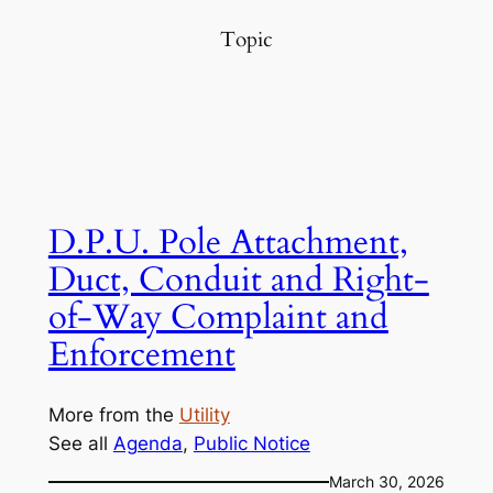
Topic
D.P.U. Pole Attachment,
Duct, Conduit and Right-
of-Way Complaint and
Enforcement
More from the
Utility
See all
Agenda
, 
Public Notice
March 30, 2026