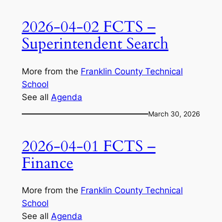
2026-04-02 FCTS –
Superintendent Search
More from the
Franklin County Technical
School
See all
Agenda
March 30, 2026
2026-04-01 FCTS –
Finance
More from the
Franklin County Technical
School
See all
Agenda