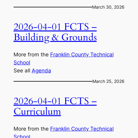
March 30, 2026
2026-04-01 FCTS –
Building & Grounds
More from the
Franklin County Technical
School
See all
Agenda
March 25, 2026
2026-04-01 FCTS –
Curriculum
More from the
Franklin County Technical
School