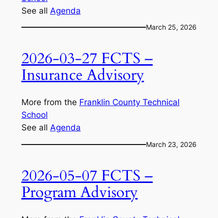
See all
Agenda
March 25, 2026
2026-03-27 FCTS –
Insurance Advisory
More from the
Franklin County Technical
School
See all
Agenda
March 23, 2026
2026-05-07 FCTS –
Program Advisory