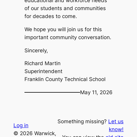
educational and workforce needs
of our students and communities
for decades to come.
We hope you will join us for this
important community conversation.
Sincerely,
Richard Martin
Superintendent
Franklin County Technical School
May 11, 2026
Something missing?
Let us
Log in
know!
© 2026 Warwick,