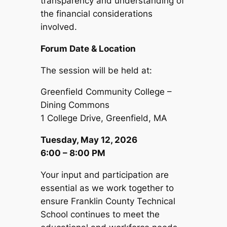
transparency and understanding of
the financial considerations
involved.
Forum Date & Location
The session will be held at:
Greenfield Community College –
Dining Commons
1 College Drive, Greenfield, MA
Tuesday, May 12, 2026
6:00 – 8:00 PM
Your input and participation are
essential as we work together to
ensure Franklin County Technical
School continues to meet the