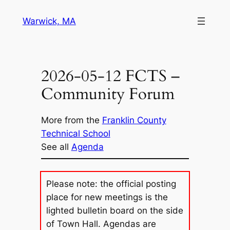
Skip
Warwick, MA
to
content
2026-05-12 FCTS –
Community Forum
More from the
Franklin County
Technical School
See all
Agenda
Please note: the official posting
place for new meetings is the
lighted bulletin board on the side
of Town Hall. Agendas are