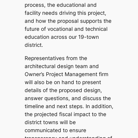
process, the educational and
facility needs driving this project,
and how the proposal supports the
future of vocational and technical
education across our 19-town
district.
Representatives from the
architectural design team and
Owner’s Project Management firm
will also be on hand to present
details of the proposed design,
answer questions, and discuss the
timeline and next steps. In addition,
the projected fiscal impact to the
district towns will be
communicated to ensure