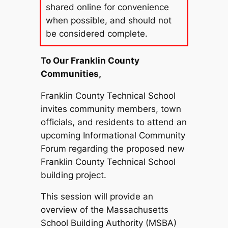
shared online for convenience
when possible, and should not
be considered complete.
To Our Franklin County
Communities,
Franklin County Technical School
invites community members, town
officials, and residents to attend an
upcoming Informational Community
Forum regarding the proposed new
Franklin County Technical School
building project.
This session will provide an
overview of the Massachusetts
School Building Authority (MSBA)