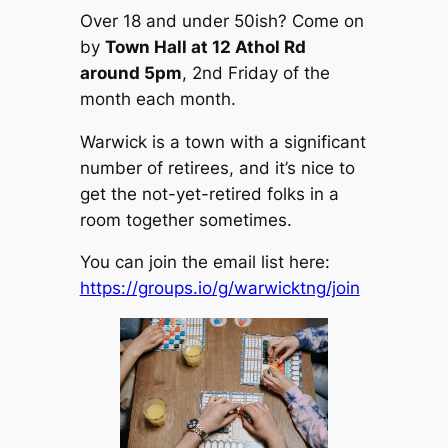
Over 18 and under 50ish? Come on
by
Town Hall at 12 Athol Rd
around 5pm
, 2nd Friday of the
month each month.
Warwick is a town with a significant
number of retirees, and it’s nice to
get the not-yet-retired folks in a
room together sometimes.
You can join the email list here:
https://groups.io/g/warwicktng/join