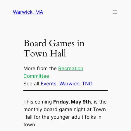
Skip
Warwick, MA
to
content
Board Games in
Town Hall
More from the
Recreation
Committee
See all
Events
, 
Warwick: TNG
This coming
Friday, May 9th
, is the
monthly board game night at Town
Hall for the younger adult folks in
town.