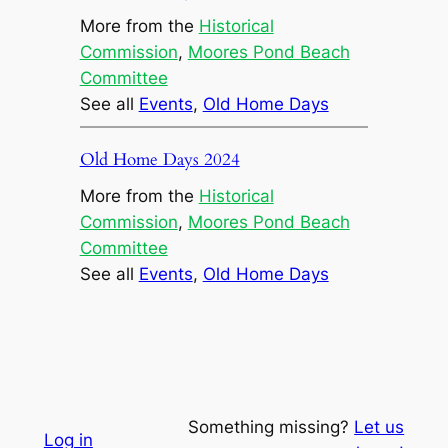
More from the
Historical
Commission
, 
Moores Pond Beach
Committee
See all
Events
, 
Old Home Days
Old Home Days 2024
More from the
Historical
Commission
, 
Moores Pond Beach
Committee
See all
Events
, 
Old Home Days
Something missing?
Let us
Log in