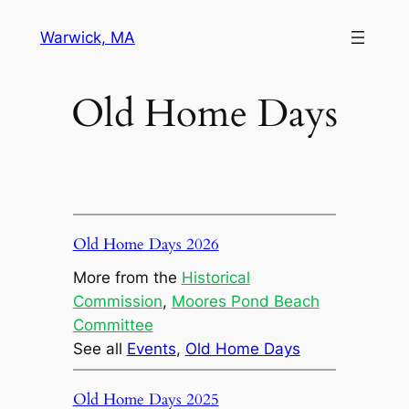
Skip
Warwick, MA
to
content
Old Home Days
Old Home Days 2026
More from the
Historical
Commission
, 
Moores Pond Beach
Committee
See all
Events
, 
Old Home Days
Old Home Days 2025