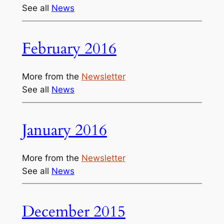
See all
News
February 2016
More from the
Newsletter
See all
News
January 2016
More from the
Newsletter
See all
News
December 2015