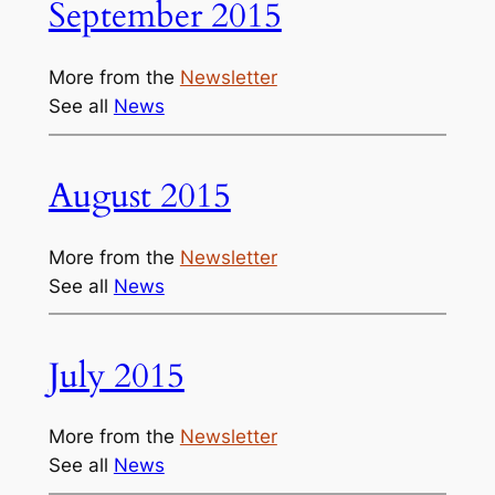
September 2015
More from the
Newsletter
See all
News
August 2015
More from the
Newsletter
See all
News
July 2015
More from the
Newsletter
See all
News