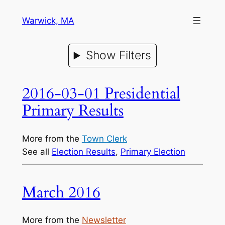
Warwick, MA
Show Filters
2016-03-01 Presidential
Primary Results
More from the
Town Clerk
See all
Election Results
, 
Primary Election
March 2016
More from the
Newsletter