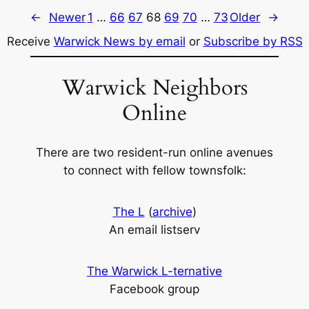
←
Newer
1
…
66
67
68
69
70
…
73
Older
→
Receive
Warwick News by email
or
Subscribe by RSS
Warwick Neighbors
Online
There are two resident-run online avenues
to connect with fellow townsfolk:
The L
(
archive
)
An email listserv
The Warwick L-ternative
Facebook group