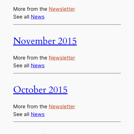
More from the
Newsletter
See all
News
November 2015
More from the
Newsletter
See all
News
October 2015
More from the
Newsletter
See all
News