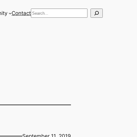
Search
ity
Contact
September 11, 2019