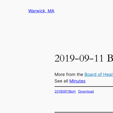
Skip
Warwick, MA
to
content
2019-09-11 B
More from the
Board of Heal
See all
Minutes
20190911BoH
Download