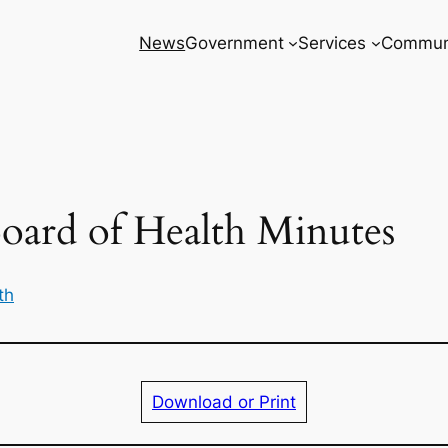
News
Government
Services
Commun
oard of Health Minutes
th
Download or Print