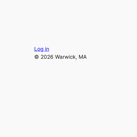
Log in
© 2026 Warwick, MA