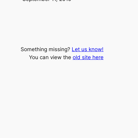
Something missing?
Let us know!
You can view the
old site here