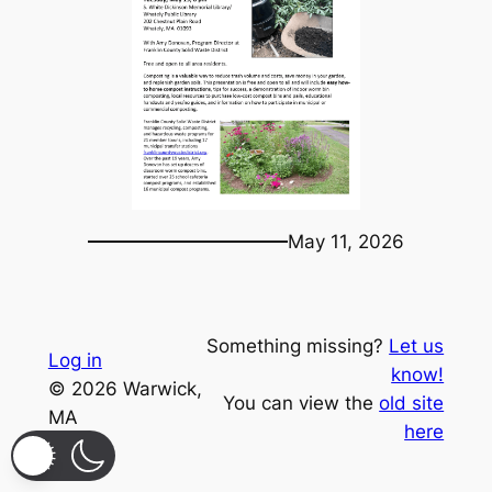
May 11, 2026
Something missing?
Let us
Log in
know!
© 2026 Warwick,
You can view the
old site
MA
here