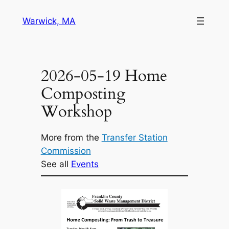
Skip
Warwick, MA
to
content
2026-05-19 Home
Composting
Workshop
More from the
Transfer Station
Commission
See all
Events